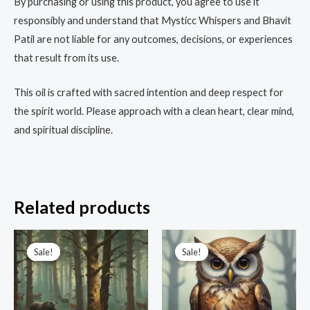
By purchasing or using this product, you agree to use it
responsibly and understand that Mysticc Whispers and Bhavit
Patil are not liable for any outcomes, decisions, or experiences
that result from its use.
This oil is crafted with sacred intention and deep respect for
the spirit world. Please approach with a clean heart, clear mind,
and spiritual discipline.
Related products
Original
Current
Original
Current
price
price
price
price
Sale!
Sale!
Sale!
Sale!
was:
is:
was:
is:
₹3,333.00.
₹555.00.
₹3,333.00.
₹999.00.