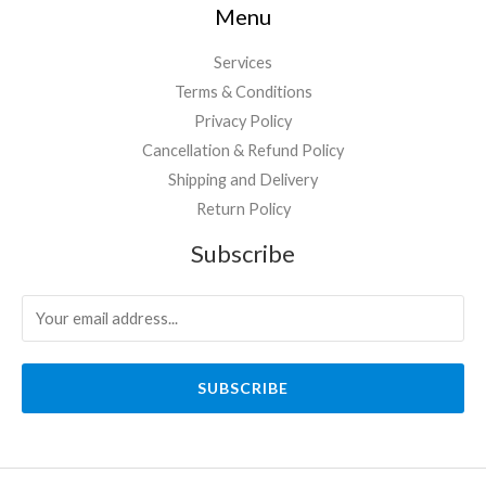
Menu
Services
Terms & Conditions
Privacy Policy
Cancellation & Refund Policy
Shipping and Delivery
Return Policy
Subscribe
SUBSCRIBE