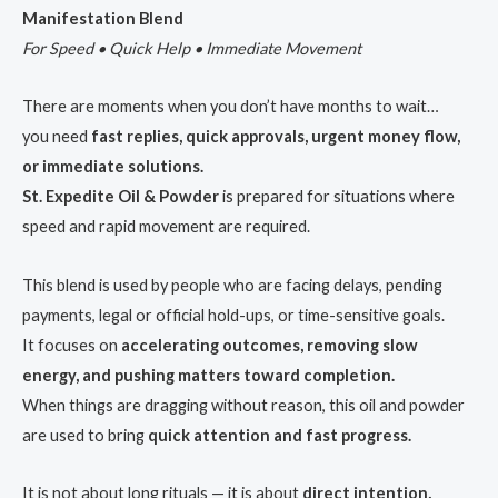
Manifestation Blend
For Speed • Quick Help • Immediate Movement
There are moments when you don’t have months to wait…
you need
fast replies, quick approvals, urgent money flow,
or immediate solutions.
St. Expedite Oil & Powder
is prepared for situations where
speed and rapid movement are required.
This blend is used by people who are facing delays, pending
payments, legal or official hold-ups, or time-sensitive goals.
It focuses on
accelerating outcomes, removing slow
energy, and pushing matters toward completion.
When things are dragging without reason, this oil and powder
are used to bring
quick attention and fast progress.
It is not about long rituals — it is about
direct intention,