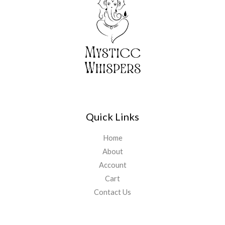
Quick Links
Home
About
Account
Cart
Contact Us