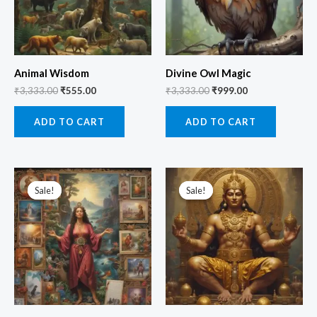
Animal Wisdom
Divine Owl Magic
₹
3,333.00
₹
555.00
₹
3,333.00
₹
999.00
ADD TO CART
ADD TO CART
Original
Current
Original
Current
price
price
price
price
Sale!
Sale!
Sale!
Sale!
was:
is:
was:
is:
₹3,333.00.
₹555.00.
₹5,555.00.
₹1,111.00.