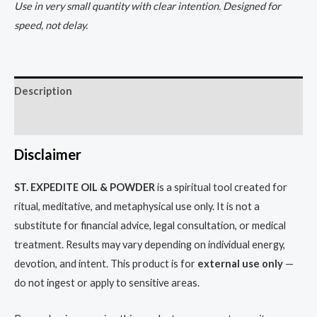
Use in very small quantity with clear intention. Designed for
speed, not delay.
Description
Reviews (0)
Disclaimer
ST. EXPEDITE OIL & POWDER
is a spiritual tool created for
ritual, meditative, and metaphysical use only. It is not a
substitute for financial advice, legal consultation, or medical
treatment. Results may vary depending on individual energy,
devotion, and intent. This product is for
external use only
—
do not ingest or apply to sensitive areas.