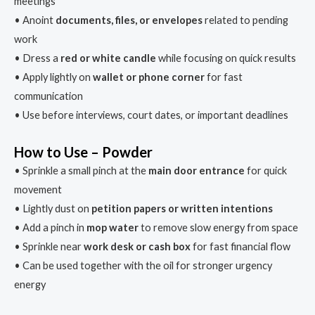
meetings
• Anoint
documents, files, or envelopes
related to pending
work
• Dress a
red or white candle
while focusing on quick results
• Apply lightly on
wallet or phone corner
for fast
communication
• Use before interviews, court dates, or important deadlines
How to Use – Powder
• Sprinkle a small pinch at the
main door entrance
for quick
movement
• Lightly dust on
petition papers or written intentions
• Add a pinch in
mop water
to remove slow energy from space
• Sprinkle near
work desk or cash box
for fast financial flow
• Can be used together with the oil for stronger urgency
energy