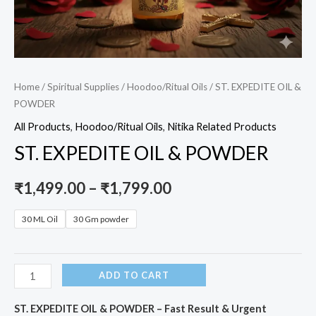
Home
/
Spiritual Supplies
/
Hoodoo/Ritual Oils
/ ST. EXPEDITE OIL &
POWDER
All Products
,
Hoodoo/Ritual Oils
,
Nitika Related Products
ST. EXPEDITE OIL & POWDER
₹
1,499.00
–
₹
1,799.00
30 ML Oil
30 Gm powder
ADD TO CART
ST. EXPEDITE OIL & POWDER – Fast Result & Urgent