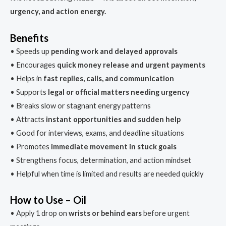
urgency, and action energy.
Benefits
• Speeds up
pending work and delayed approvals
• Encourages
quick money release and urgent payments
• Helps in
fast replies, calls, and communication
• Supports
legal or official matters needing urgency
• Breaks slow or stagnant energy patterns
• Attracts
instant opportunities and sudden help
• Good for interviews, exams, and deadline situations
• Promotes
immediate movement in stuck goals
• Strengthens focus, determination, and action mindset
• Helpful when time is limited and results are needed quickly
How to Use – Oil
• Apply 1 drop on
wrists or behind ears
before urgent