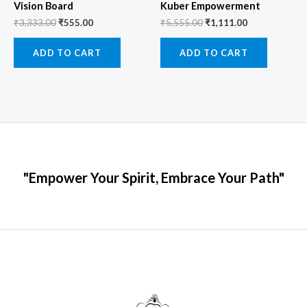
Vision Board
Kuber Empowerment
₹
3,333.00
₹
555.00
₹
5,555.00
₹
1,111.00
ADD TO CART
ADD TO CART
"Empower Your Spirit, Embrace Your Path"