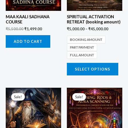
MAA KAALI SADHANA
SPIRITUAL ACTIVATION
COURSE
RETREAT (booking amount)
₹
5,500.00
₹
1,499.00
₹
5,000.00
–
₹
45,000.00
BOOKING AMOUNT
ADD TO CART
PART PAYMENT
FULL AMOUNT
SELECT OPTIONS
Original
Current
Original
Current
price
price
price
price
Sale!
Sale!
was:
is:
was:
is:
₹5,500.00.
₹1,999.00.
₹5,500.00.
₹2,999.00.