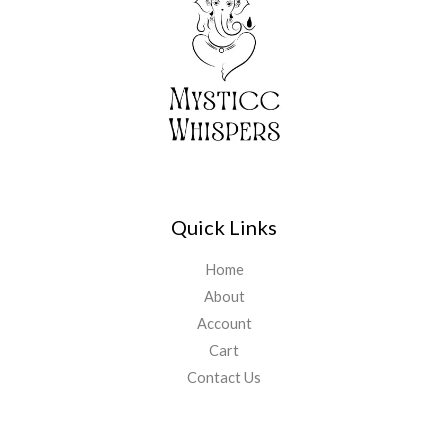
5
1
.
,
1
5
1
5
.
5
0
.
0
0
.
0
.
Quick Links
Home
About
Account
Cart
Contact Us