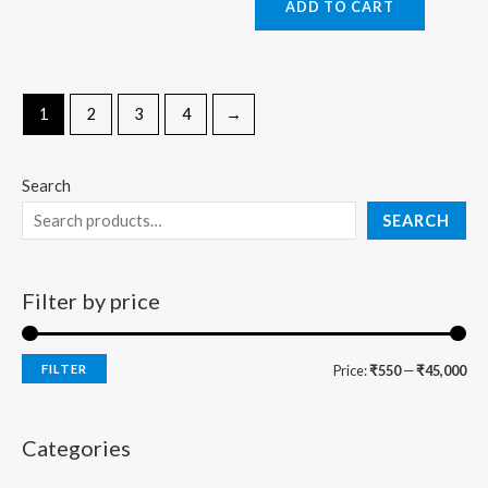
ADD TO CART
1
2
3
4
→
Search
SEARCH
Filter by price
FILTER
Price:
₹550
—
₹45,000
Categories