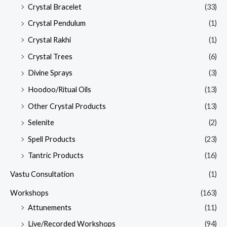
Crystal Bracelet
(33)
Crystal Pendulum
(1)
Crystal Rakhi
(1)
Crystal Trees
(6)
Divine Sprays
(3)
Hoodoo/Ritual Oils
(13)
Other Crystal Products
(13)
Selenite
(2)
Spell Products
(23)
Tantric Products
(16)
Vastu Consultation
(1)
Workshops
(163)
Attunements
(11)
Live/Recorded Workshops
(94)