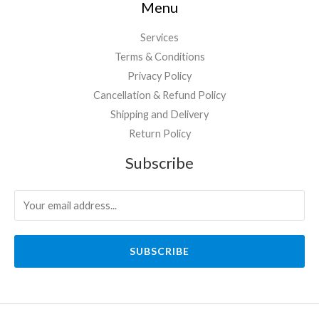
Menu
Services
Terms & Conditions
Privacy Policy
Cancellation & Refund Policy
Shipping and Delivery
Return Policy
Subscribe
SUBSCRIBE