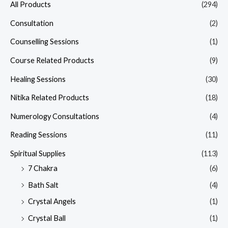
All Products
(294)
Consultation
(2)
Counselling Sessions
(1)
Course Related Products
(9)
Healing Sessions
(30)
Nitika Related Products
(18)
Numerology Consultations
(4)
Reading Sessions
(11)
Spiritual Supplies
(113)
7 Chakra
(6)
Bath Salt
(4)
Crystal Angels
(1)
Crystal Ball
(1)