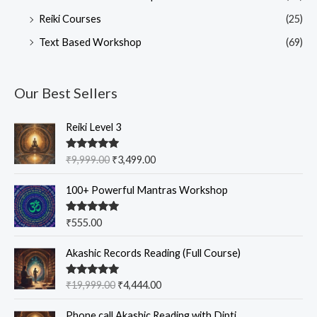
Reiki Courses
(25)
Text Based Workshop
(69)
Our Best Sellers
O
C
Reiki Level 3
r
u
i
r
Rated
5.00
₹
9,999.00
₹
3,499.00
g
r
out of 5
i
e
100+ Powerful Mantras Workshop
n
n
a
t
Rated
5.00
₹
555.00
l
p
out of 5
p
r
O
C
Akashic Records Reading (Full Course)
r
i
r
u
i
c
i
r
c
e
Rated
5.00
₹
19,999.00
₹
4,444.00
g
r
out of 5
e
i
i
e
w
s
Phone call Akashic Reading with Dipti