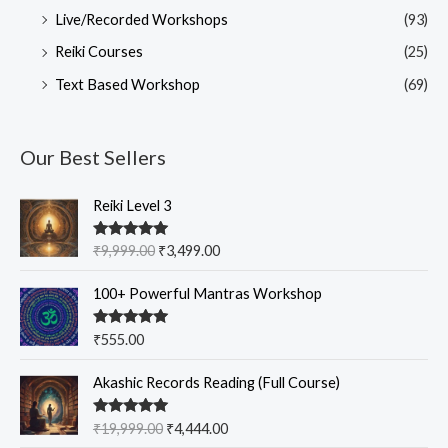
Live/Recorded Workshops
(93)
Reiki Courses
(25)
Text Based Workshop
(69)
Our Best Sellers
O
C
Reiki Level 3
r
u
i
r
Rated
5.00
₹
9,999.00
₹
3,499.00
g
r
out of 5
i
e
100+ Powerful Mantras Workshop
n
n
a
t
Rated
5.00
₹
555.00
l
p
out of 5
p
r
O
C
Akashic Records Reading (Full Course)
r
i
r
u
i
c
i
r
c
e
Rated
5.00
₹
19,999.00
₹
4,444.00
g
r
out of 5
e
i