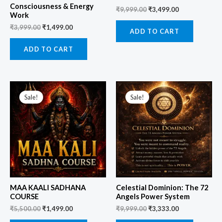
Consciousness & Energy
₹
9,999.00
₹
3,499.00
Work
₹
3,999.00
₹
1,499.00
ADD TO CART
ADD TO CART
Original
Current
Original
Current
price
price
price
price
Sale!
Sale!
was:
is:
was:
is:
₹5,500.00.
₹1,499.00.
₹9,999.00.
₹3,333.00.
MAA KAALI SADHANA
Celestial Dominion: The 72
COURSE
Angels Power System
₹
5,500.00
₹
1,499.00
₹
9,999.00
₹
3,333.00