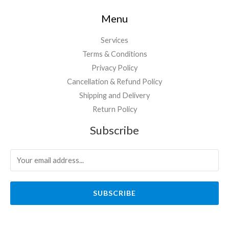
Menu
Services
Terms & Conditions
Privacy Policy
Cancellation & Refund Policy
Shipping and Delivery
Return Policy
Subscribe
SUBSCRIBE