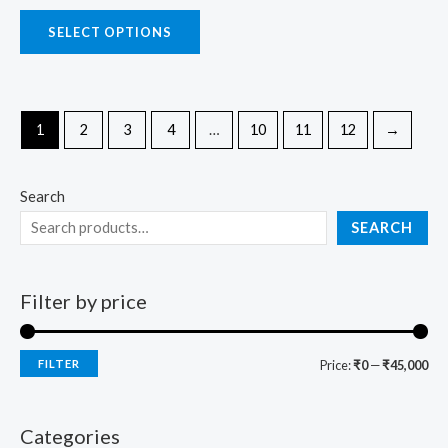
SELECT OPTIONS
1
2
3
4
…
10
11
12
→
Search
SEARCH
Filter by price
FILTER
Price:
₹0
—
₹45,000
Categories