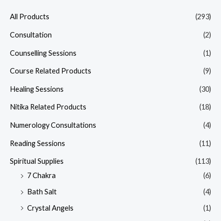
All Products
(293)
Consultation
(2)
Counselling Sessions
(1)
Course Related Products
(9)
Healing Sessions
(30)
Nitika Related Products
(18)
Numerology Consultations
(4)
Reading Sessions
(11)
Spiritual Supplies
(113)
7 Chakra
(6)
Bath Salt
(4)
Crystal Angels
(1)