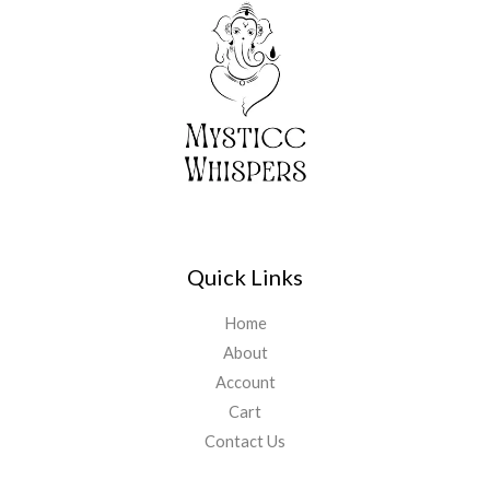
0
₹
,
0
5
1
.
,
1
5
1
5
.
5
0
.
0
0
.
0
.
Quick Links
Home
About
Account
Cart
Contact Us