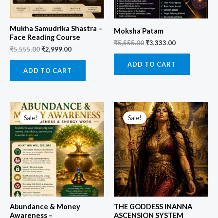
Mukha Samudrika Shastra –
Moksha Patam
Face Reading Course
₹
5,555.00
₹
3,333.00
₹
5,555.00
₹
2,999.00
ADD TO CART
ADD TO CART
Original
Current
Original
Current
price
price
price
price
Sale!
Sale!
was:
is:
was:
is:
₹3,999.00.
₹1,499.00.
₹9,999.00.
₹3,499.00.
Abundance & Money
THE GODDESS INANNA
Awareness –
ASCENSION SYSTEM