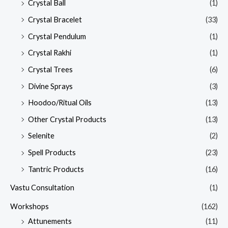
Crystal Ball
(1)
Crystal Bracelet
(33)
Crystal Pendulum
(1)
Crystal Rakhi
(1)
Crystal Trees
(6)
Divine Sprays
(3)
Hoodoo/Ritual Oils
(13)
Other Crystal Products
(13)
Selenite
(2)
Spell Products
(23)
Tantric Products
(16)
Vastu Consultation
(1)
Workshops
(162)
Attunements
(11)