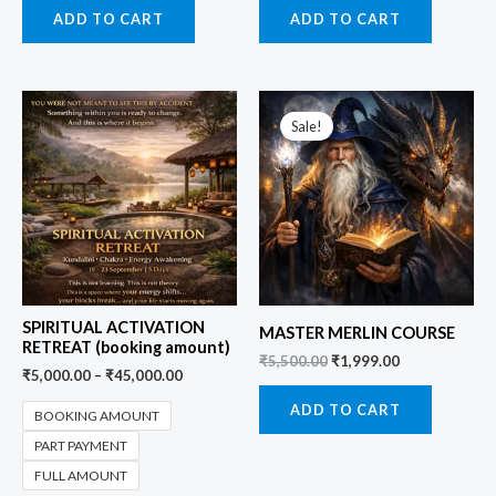
ADD TO CART
ADD TO CART
Original
Current
price
price
Sale!
was:
is:
₹5,500.00.
₹1,999.00.
SPIRITUAL ACTIVATION
MASTER MERLIN COURSE
RETREAT (booking amount)
₹
5,500.00
₹
1,999.00
₹
5,000.00
–
₹
45,000.00
ADD TO CART
BOOKING AMOUNT
PART PAYMENT
FULL AMOUNT