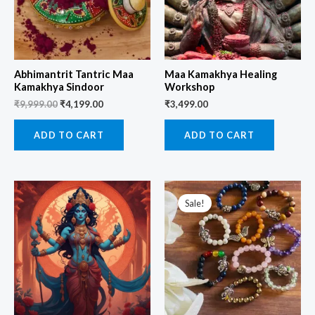
Abhimantrit Tantric Maa
Maa Kamakhya Healing
Kamakhya Sindoor
Workshop
₹
9,999.00
₹
4,199.00
₹
3,499.00
ADD TO CART
ADD TO CART
Original
Current
price
price
Sale!
was:
is:
₹1,499.00.
₹699.00.