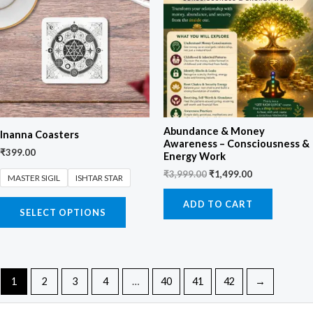
₹3,999.00.
₹1,499.00.
Abundance & Money
Inanna Coasters
Awareness – Consciousness &
₹
399.00
Energy Work
₹
3,999.00
₹
1,499.00
MASTER SIGIL
ISHTAR STAR
ADD TO CART
SELECT OPTIONS
1
2
3
4
…
40
41
42
→