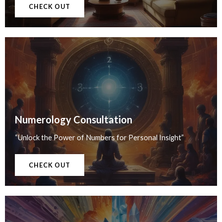
CHECK OUT
Numerology Consultation
“Unlock the Power of Numbers for Personal Insight”
CHECK OUT