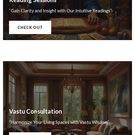
“Gain Clarity and Insight with Our Intuitive Readings”
CHECK OUT
Vastu Consultation
“Harmonize Your Living Spaces with Vastu Wisdom”