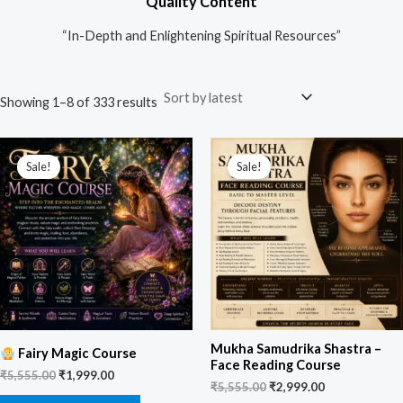
Quality Content
“In-Depth and Enlightening Spiritual Resources”
Showing 1–8 of 333 results
Original
Current
Original
Current
price
price
price
price
Sale!
Sale!
was:
is:
was:
is:
₹5,555.00.
₹1,999.00.
₹5,555.00.
₹2,999.00.
Mukha Samudrika Shastra –
Fairy Magic Course
Face Reading Course
₹
5,555.00
₹
1,999.00
₹
5,555.00
₹
2,999.00