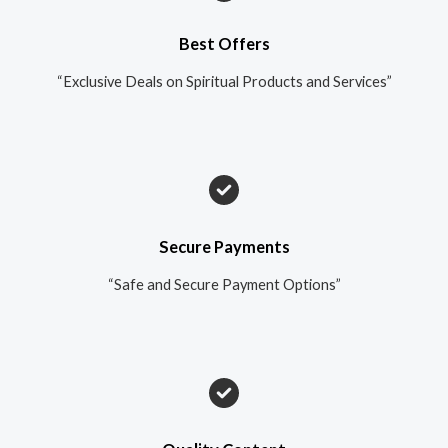
Best Offers
“Exclusive Deals on Spiritual Products and Services”
Secure Payments
“Safe and Secure Payment Options”