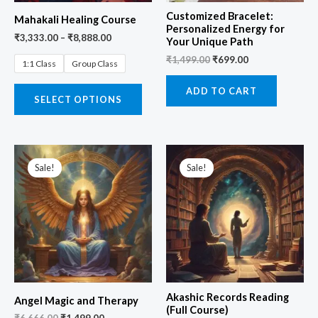
Customized Bracelet:
Mahakali Healing Course
Personalized Energy for
₹
3,333.00
–
₹
8,888.00
Your Unique Path
₹
1,499.00
₹
699.00
1:1 Class
Group Class
ADD TO CART
SELECT OPTIONS
Original
Current
Original
Current
price
price
price
price
Sale!
Sale!
was:
is:
was:
is:
₹6,666.00.
₹1,499.00.
₹19,999.00.
₹4,444.00.
Akashic Records Reading
Angel Magic and Therapy
(Full Course)