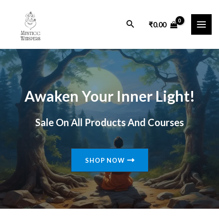
Skip
MAI
to
Search
₹
0.00
ME
content
Awaken Your Inner Light!
Sale On All Products And Courses
SHOP NOW