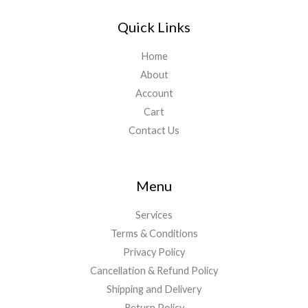
Quick Links
Home
About
Account
Cart
Contact Us
Menu
Services
Terms & Conditions
Privacy Policy
Cancellation & Refund Policy
Shipping and Delivery
Return Policy