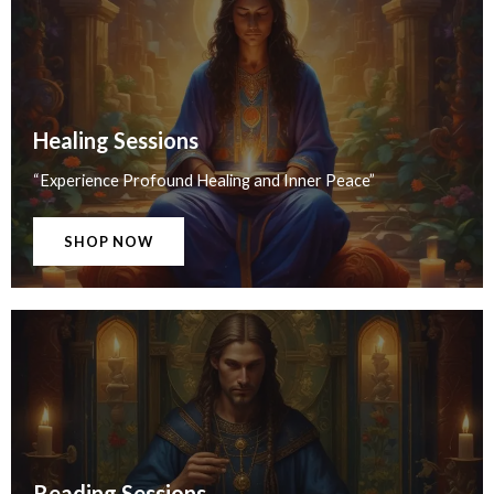
Healing Sessions
“Experience Profound Healing and Inner Peace”
SHOP NOW
Reading Sessions