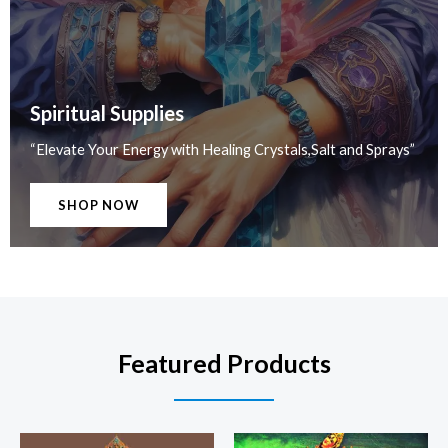
Spiritual Supplies
“Elevate Your Energy with Healing Crystals,Salt and Sprays”
SHOP NOW
Featured Products