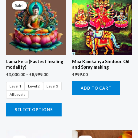
Sale!
Lama Fera (Fastest healing
Maa Kamkahya Sindoor, Oil
modality)
and Spray making
₹
3,000.00
–
₹
8,999.00
₹
999.00
Level 1
Level 2
Level 3
ADD TO CART
All Levels
SELECT OPTIONS
Original
Current
Original
Current
price
price
price
price