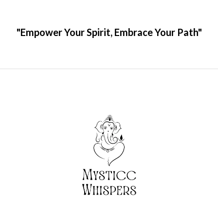
"Empower Your Spirit, Embrace Your Path"