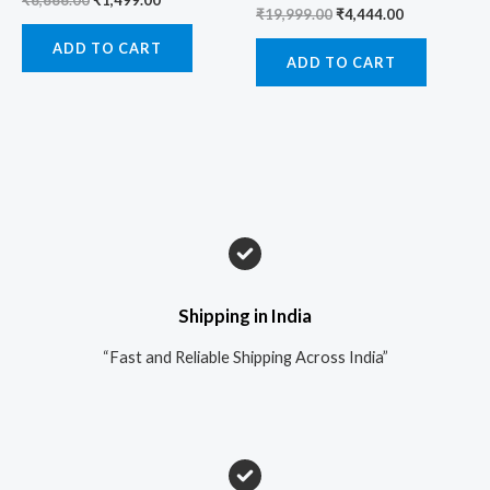
₹
6,666.00
₹
1,499.00
₹
19,999.00
₹
4,444.00
ADD TO CART
ADD TO CART
Shipping in India
“Fast and Reliable Shipping Across India”