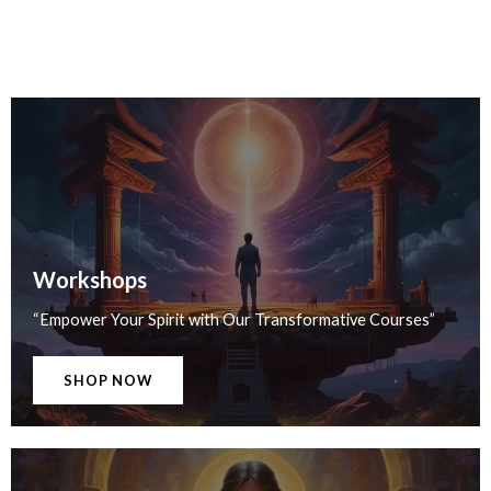
Workshops
“Empower Your Spirit with Our Transformative Courses”
SHOP NOW