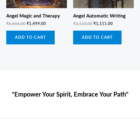
Angel Magic and Therapy
Angel Automatic Writing
₹
6,666.00
₹
1,499.00
₹
3,333.00
₹
1,111.00
ADD TO CART
ADD TO CART
"Empower Your Spirit, Embrace Your Path"