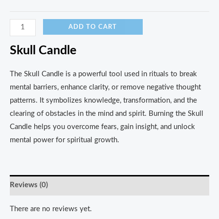
ADD TO CART
Skull Candle
The Skull Candle is a powerful tool used in rituals to break
mental barriers, enhance clarity, or remove negative thought
patterns. It symbolizes knowledge, transformation, and the
clearing of obstacles in the mind and spirit. Burning the Skull
Candle helps you overcome fears, gain insight, and unlock
mental power for spiritual growth.
Reviews (0)
There are no reviews yet.