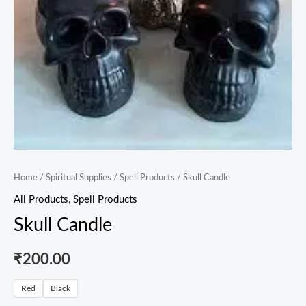
Home
/
Spiritual Supplies
/
Spell Products
/ Skull Candle
All Products
,
Spell Products
Skull Candle
₹
200.00
Red
Black