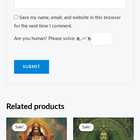
Save my name, email, and website in this browser
for the next time I comment.
Are you human? Please solve:
Related products
Original
Current
Original
Current
price
price
price
price
Sale!
Sale!
Sale!
Sale!
was:
is:
was:
is:
₹5,555.00.
₹1,111.00.
₹3,333.00.
₹1,499.00.