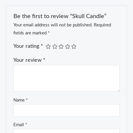
Be the first to review “Skull Candle”
Your email address will not be published.
Required
fields are marked
*
Your rating
*
Your review
*
Name
*
Email
*