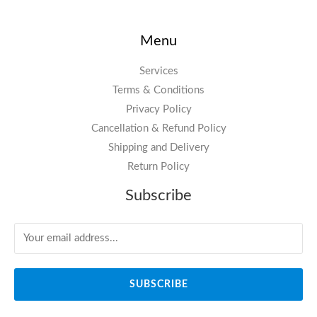
Menu
Services
Terms & Conditions
Privacy Policy
Cancellation & Refund Policy
Shipping and Delivery
Return Policy
Subscribe
SUBSCRIBE