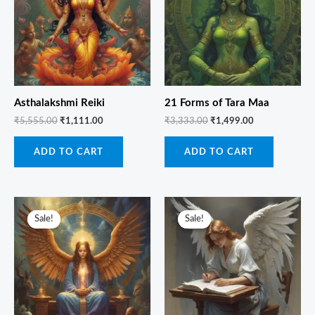
Asthalakshmi Reiki
21 Forms of Tara Maa
₹
5,555.00
₹
1,111.00
₹
3,333.00
₹
1,499.00
ADD TO CART
ADD TO CART
Original
Current
Original
Current
price
price
price
price
Sale!
Sale!
Sale!
Sale!
was:
is:
was:
is:
₹6,666.00.
₹1,499.00.
₹3,333.00.
₹1,111.00.