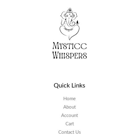
Quick Links
Home
About
Account
Cart
Contact Us