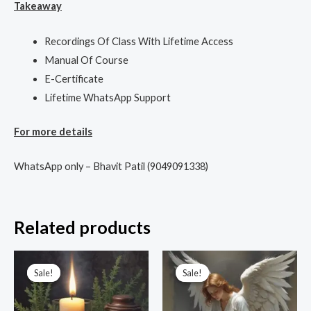
Takeaway
Recordings Of Class With Lifetime Access
Manual Of Course
E-Certificate
Lifetime WhatsApp Support
For more details
WhatsApp only – Bhavit Patil (9049091338)
Related products
Original
Current
Original
Current
price
price
price
price
Sale!
Sale!
Sale!
Sale!
was:
is:
was:
is:
₹9,999.00.
₹2,100.00.
₹3,333.00.
₹1,111.00.