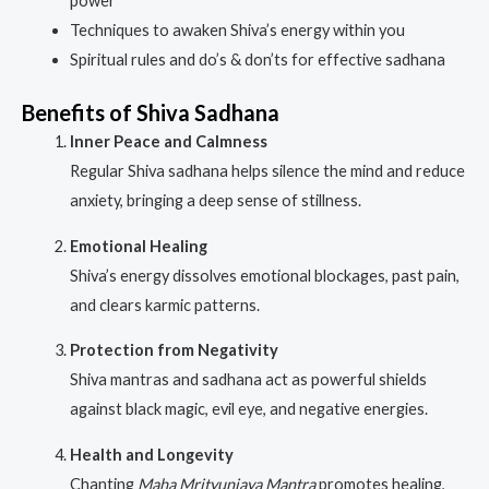
power
Techniques to awaken Shiva’s energy within you
Spiritual rules and do’s & don’ts for effective sadhana
Benefits of Shiva Sadhana
Inner Peace and Calmness
Regular Shiva sadhana helps silence the mind and reduce
anxiety, bringing a deep sense of stillness.
Emotional Healing
Shiva’s energy dissolves emotional blockages, past pain,
and clears karmic patterns.
Protection from Negativity
Shiva mantras and sadhana act as powerful shields
against black magic, evil eye, and negative energies.
Health and Longevity
Chanting
Maha Mrityunjaya Mantra
promotes healing,