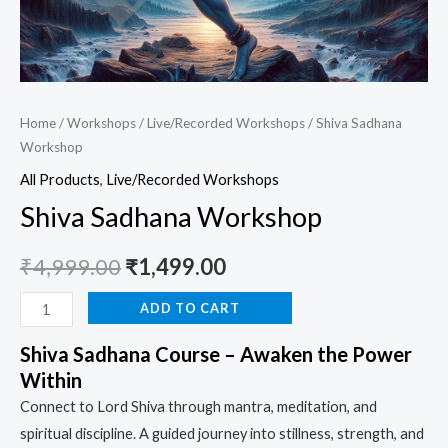
Home
/
Workshops
/
Live/Recorded Workshops
/ Shiva Sadhana
Workshop
All Products
,
Live/Recorded Workshops
Shiva Sadhana Workshop
₹
4,999.00
₹
1,499.00
ADD TO CART
Shiva Sadhana Course – Awaken the Power
Within
Connect to Lord Shiva through mantra, meditation, and
spiritual discipline. A guided journey into stillness, strength, and