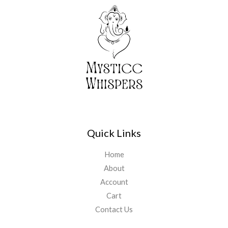
Quick Links
Home
About
Account
Cart
Contact Us