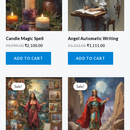
Candle Magic Spell
Angel Automatic Writing
₹
9,999.00
₹
2,100.00
₹
3,333.00
₹
1,111.00
ADD TO CART
ADD TO CART
Original
Current
Original
Current
price
price
price
price
Sale!
Sale!
Sale!
Sale!
was:
is:
was:
is:
₹3,333.00.
₹555.00.
₹3,555.00.
₹1,111.00.