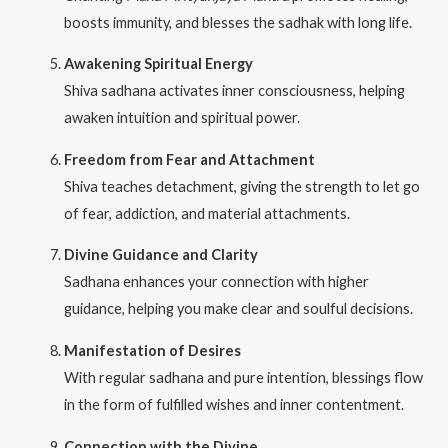
boosts immunity, and blesses the sadhak with long life.
Awakening Spiritual Energy
Shiva sadhana activates inner consciousness, helping
awaken intuition and spiritual power.
Freedom from Fear and Attachment
Shiva teaches detachment, giving the strength to let go
of fear, addiction, and material attachments.
Divine Guidance and Clarity
Sadhana enhances your connection with higher
guidance, helping you make clear and soulful decisions.
Manifestation of Desires
With regular sadhana and pure intention, blessings flow
in the form of fulfilled wishes and inner contentment.
Connection with the Divine