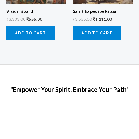
Vision Board
Saint Expedite Ritual
₹
3,333.00
₹
555.00
₹
3,555.00
₹
1,111.00
ADD TO CART
ADD TO CART
"Empower Your Spirit, Embrace Your Path"