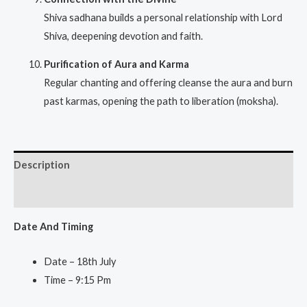
Shiva sadhana builds a personal relationship with Lord
Shiva, deepening devotion and faith.
Purification of Aura and Karma
Regular chanting and offering cleanse the aura and burn
past karmas, opening the path to liberation (moksha).
Description
Reviews (0)
Date And Ti
ming
Date – 18th July
Time – 9:15 Pm