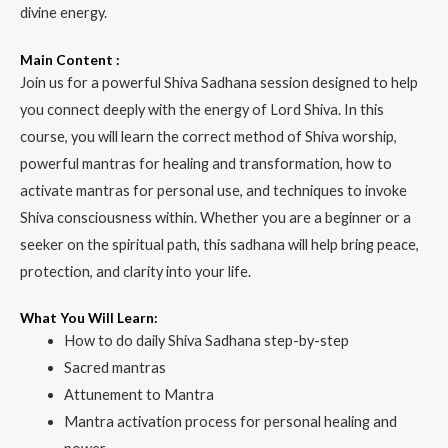
divine energy.
Main Content :
Join us for a powerful Shiva Sadhana session designed to help
you connect deeply with the energy of Lord Shiva. In this
course, you will learn the correct method of Shiva worship,
powerful mantras for healing and transformation, how to
activate mantras for personal use, and techniques to invoke
Shiva consciousness within. Whether you are a beginner or a
seeker on the spiritual path, this sadhana will help bring peace,
protection, and clarity into your life.
What You Will Learn:
How to do daily Shiva Sadhana step-by-step
Sacred mantras
Attunement to Mantra
Mantra activation process for personal healing and