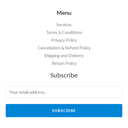
Menu
Services
Terms & Conditions
Privacy Policy
Cancellation & Refund Policy
Shipping and Delivery
Return Policy
Subscribe
SUBSCRIBE