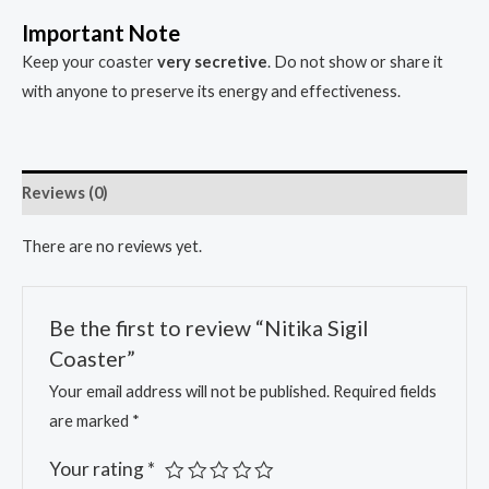
Important Note
Keep your coaster
very secretive
. Do not show or share it
with anyone to preserve its energy and effectiveness.
Reviews (0)
There are no reviews yet.
Be the first to review “Nitika Sigil
Coaster”
Your email address will not be published.
Required fields
are marked
*
Your rating
*