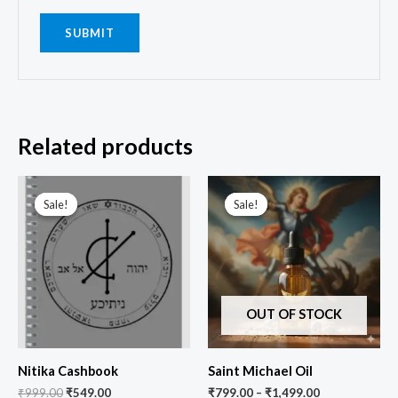
Related products
Original
Current
price
price
Sale!
Sale!
Sale!
Sale!
was:
is:
₹999.00.
₹549.00.
OUT OF STOCK
Nitika Cashbook
Saint Michael Oil
₹
999.00
₹
549.00
₹
799.00
–
₹
1,499.00