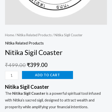
Home
/
Nitika Related Products
/ Nitika Sigil Coaster
Nitika Related Products
Nitika Sigil Coaster
₹
499.00
₹
399.00
ADD TO CART
Nitika Sigil Coaster
The
Nitika Sigil Coaster
is a powerful spiritual tool infused
with Nitika’s sacred sigil, designed to attract wealth and
prosperity while amplifying your financial intentions.