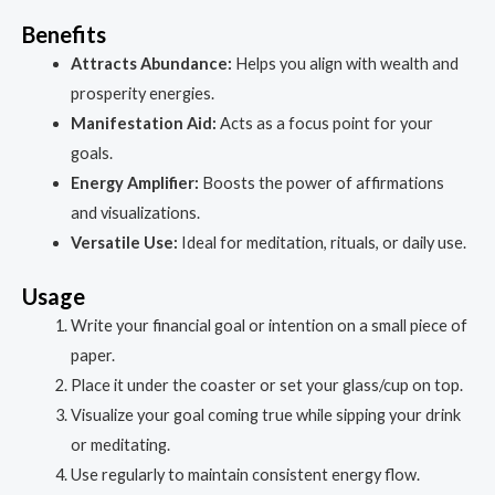
Benefits
Attracts Abundance:
Helps you align with wealth and
prosperity energies.
Manifestation Aid:
Acts as a focus point for your
goals.
Energy Amplifier:
Boosts the power of affirmations
and visualizations.
Versatile Use:
Ideal for meditation, rituals, or daily use.
Usage
Write your financial goal or intention on a small piece of
paper.
Place it under the coaster or set your glass/cup on top.
Visualize your goal coming true while sipping your drink
or meditating.
Use regularly to maintain consistent energy flow.