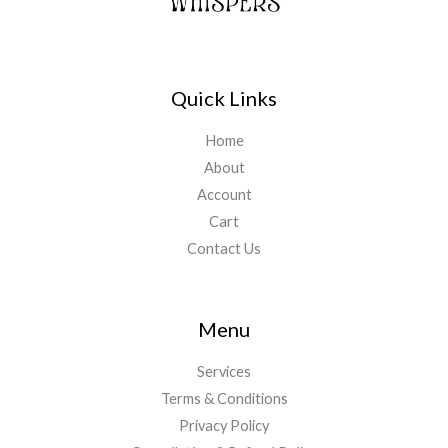
Quick Links
Home
About
Account
Cart
Contact Us
Menu
Services
Terms & Conditions
Privacy Policy