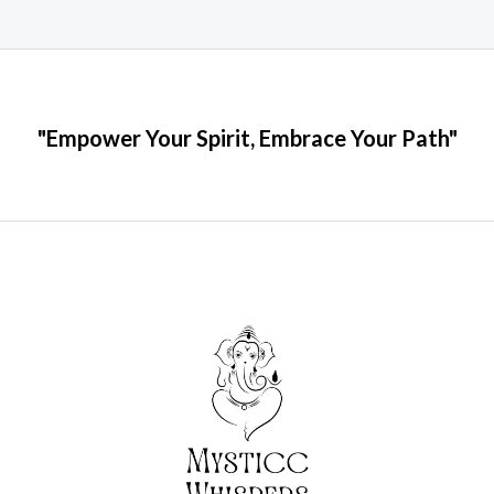
"Empower Your Spirit, Embrace Your Path"