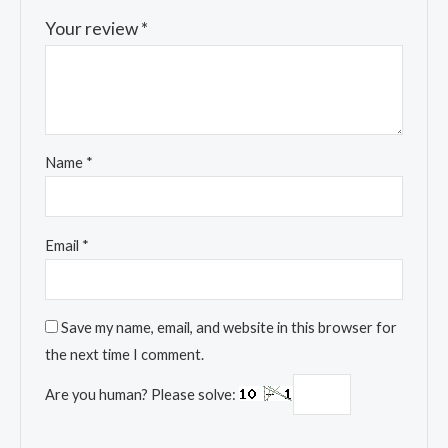
Your review
*
Name
*
Email
*
Save my name, email, and website in this browser for
the next time I comment.
Are you human? Please solve: