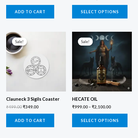
ADD TO CART
SELECT OPTIONS
Original
Current
price
price
Sale!
Sale!
Sale!
Sale!
was:
is:
₹499.00.
₹349.00.
Clauneck 3 Sigils Coaster
HECATE OIL
₹
499.00
₹
349.00
₹
999.00
–
₹
2,100.00
ADD TO CART
SELECT OPTIONS