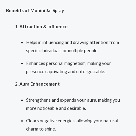
Benefits of Mohini Jal Spray
Attraction & Influence
Helps in influencing and drawing attention from
specific individuals or multiple people.
Enhances personal magnetism, making your
presence captivating and unforgettable.
Aura Enhancement
Strengthens and expands your aura, making you
more noticeable and desirable.
Clears negative energies, allowing your natural
charm to shine.