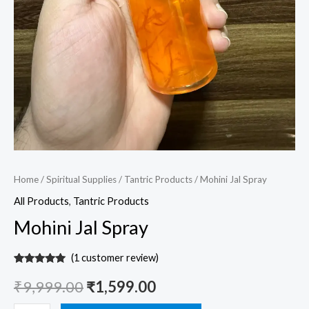
Home
/
Spiritual Supplies
/
Tantric Products
/ Mohini Jal Spray
All Products
,
Tantric Products
Mohini Jal Spray
(
1
customer review)
Rated
1
5.00
out of 5
₹
9,999.00
₹
1,599.00
based on
customer