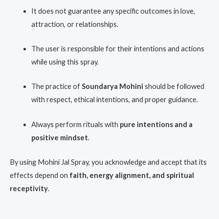
It does not guarantee any specific outcomes in love,
attraction, or relationships.
The user is responsible for their intentions and actions
while using this spray.
The practice of
Soundarya Mohini
should be followed
with respect, ethical intentions, and proper guidance.
Always perform rituals with
pure intentions and a
positive mindset
.
By using Mohini Jal Spray, you acknowledge and accept that its
effects depend on
faith, energy alignment, and spiritual
receptivity
.