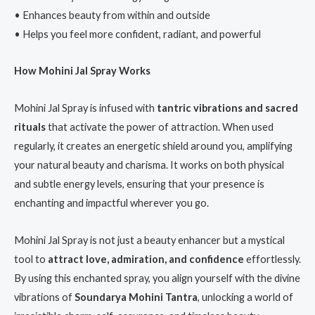
• Enhances beauty from within and outside
• Helps you feel more confident, radiant, and powerful
How Mohini Jal Spray Works
Mohini Jal Spray is infused with
tantric vibrations and sacred
rituals
that activate the power of attraction. When used
regularly, it creates an energetic shield around you, amplifying
your natural beauty and charisma. It works on both physical
and subtle energy levels, ensuring that your presence is
enchanting and impactful wherever you go.
Mohini Jal Spray is not just a beauty enhancer but a mystical
tool to
attract love, admiration, and confidence
effortlessly.
By using this enchanted spray, you align yourself with the divine
vibrations of
Soundarya Mohini Tantra
, unlocking a world of