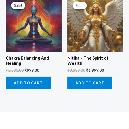
price
price
price
price
Sale!
Sale!
Sale!
Sale!
was:
is:
was:
is:
₹5,500.00.
₹999.00.
₹3,333.00.
₹1,999.00.
Chakra Balancing And
Nitika – The Spirit of
Healing
Wealth
₹
5,500.00
₹
999.00
₹
3,333.00
₹
1,999.00
ADD TO CART
ADD TO CART