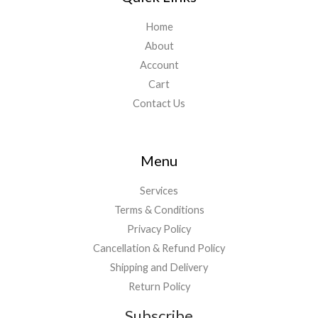
Home
About
Account
Cart
Contact Us
Menu
Services
Terms & Conditions
Privacy Policy
Cancellation & Refund Policy
Shipping and Delivery
Return Policy
Subscribe