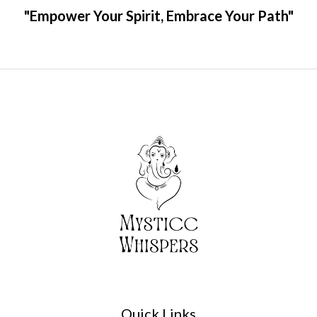
"Empower Your Spirit, Embrace Your Path"
Quick Links