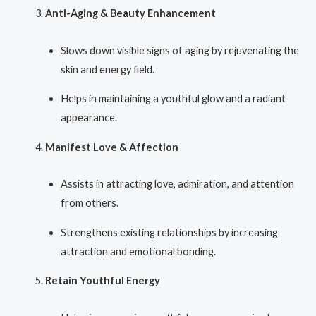
Anti-Aging & Beauty Enhancement
Slows down visible signs of aging by rejuvenating the
skin and energy field.
Helps in maintaining a youthful glow and a radiant
appearance.
Manifest Love & Affection
Assists in attracting love, admiration, and attention
from others.
Strengthens existing relationships by increasing
attraction and emotional bonding.
Retain Youthful Energy