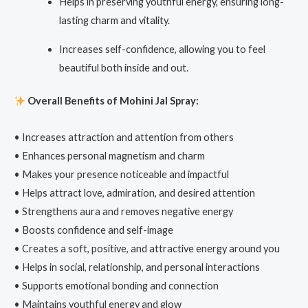
Helps in preserving youthful energy, ensuring long-
lasting charm and vitality.
Increases self-confidence, allowing you to feel
beautiful both inside and out.
Overall
Benefits of Mohini Jal Spray:
• Increases attraction and attention from others
• Enhances personal magnetism and charm
• Makes your presence noticeable and impactful
• Helps attract love, admiration, and desired attention
• Strengthens aura and removes negative energy
• Boosts confidence and self-image
• Creates a soft, positive, and attractive energy around you
• Helps in social, relationship, and personal interactions
• Supports emotional bonding and connection
• Maintains youthful energy and glow