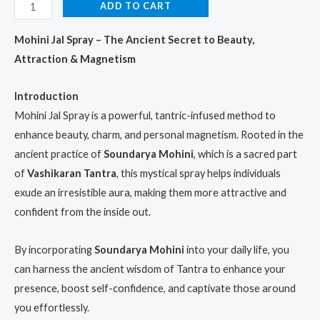
rating
ADD TO CART
Mohini Jal Spray – The Ancient Secret to Beauty,
Attraction & Magnetism
Introduction
Mohini Jal Spray is a powerful, tantric-infused method to
enhance beauty, charm, and personal magnetism. Rooted in the
ancient practice of
Soundarya Mohini
, which is a sacred part
of
Vashikaran Tantra
, this mystical spray helps individuals
exude an irresistible aura, making them more attractive and
confident from the inside out.
By incorporating
Soundarya Mohini
into your daily life, you
can harness the ancient wisdom of Tantra to enhance your
presence, boost self-confidence, and captivate those around
you effortlessly.