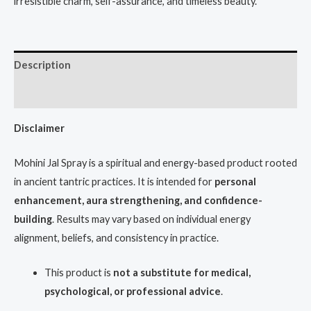
irresistible charm, self-assurance, and timeless beauty.
Description
Reviews (1)
Disclaimer
Mohini Jal Spray is a spiritual and energy-based product rooted
in ancient tantric practices. It is intended for
personal
enhancement, aura strengthening, and confidence-
building
. Results may vary based on individual energy
alignment, beliefs, and consistency in practice.
This product is
not a substitute for medical,
psychological, or professional advice
.