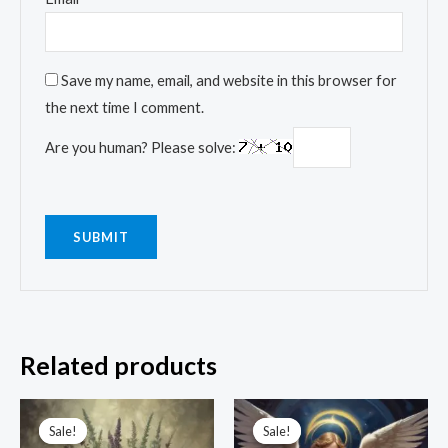
Save my name, email, and website in this browser for
the next time I comment.
Are you human? Please solve:
Related products
Original
Current
Original
Current
price
price
price
price
Sale!
Sale!
Sale!
Sale!
was:
is:
was:
is: