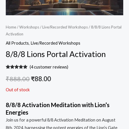
Home
/
Workshops
/
Live/Recorded Workshops
/ 8/8/8 Lions Portal
Activation
All Products
,
Live/Recorded Workshops
8/8/8 Lions Portal Activation
(
4
customer reviews)
Rated
4
5.00
out of 5
₹
888.00
₹
88.00
based on
customer
ratings
Out of stock
8/8/8 Activation Meditation with Lion’s
Energies
Join us for a powerful 8/8 Activation Meditation on August
8th, 2024, harnessing the potent energies of the Lion’s Gate