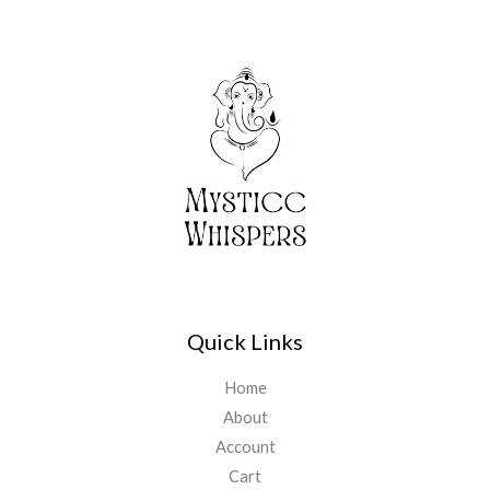
Quick Links
Home
About
Account
Cart