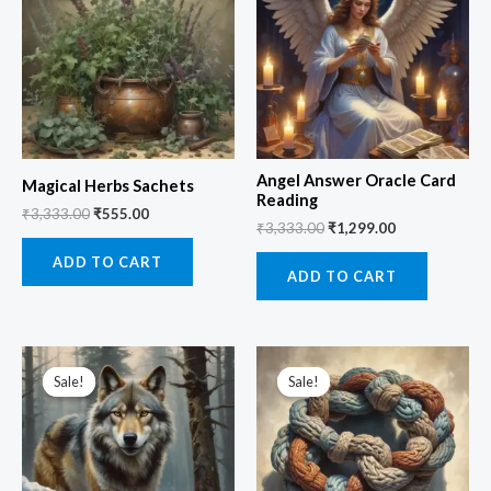
₹3,333.00.
₹555.00.
₹3,333.00.
₹1,299.00.
Angel Answer Oracle Card
Magical Herbs Sachets
Reading
₹
3,333.00
₹
555.00
₹
3,333.00
₹
1,299.00
ADD TO CART
ADD TO CART
Original
Current
Original
Current
price
price
price
price
Sale!
Sale!
Sale!
Sale!
was:
is:
was:
is:
₹3,333.00.
₹999.00.
₹2,555.00.
₹999.00.