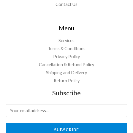
Contact Us
Menu
Services
Terms & Conditions
Privacy Policy
Cancellation & Refund Policy
Shipping and Delivery
Return Policy
Subscribe
SUBSCRIBE