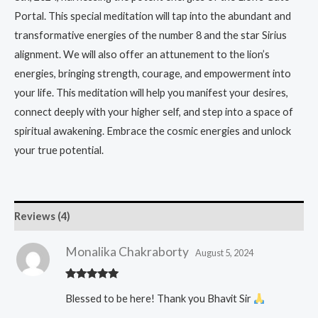
Portal. This special meditation will tap into the abundant and
transformative energies of the number 8 and the star Sirius
alignment. We will also offer an attunement to the lion’s
energies, bringing strength, courage, and empowerment into
your life. This meditation will help you manifest your desires,
connect deeply with your higher self, and step into a space of
spiritual awakening. Embrace the cosmic energies and unlock
your true potential.
Reviews (4)
Monalika Chakraborty
August 5, 2024
Rated
5
out
Blessed to be here! Thank you Bhavit Sir
of 5