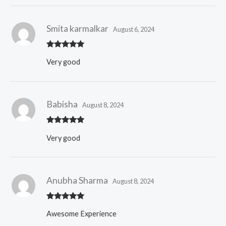
Smita karmalkar
August 6, 2024
Rated
5
out
Very good
of 5
Babisha
August 8, 2024
Rated
5
out
Very good
of 5
Anubha Sharma
August 8, 2024
Rated
5
out
Awesome Experience
of 5