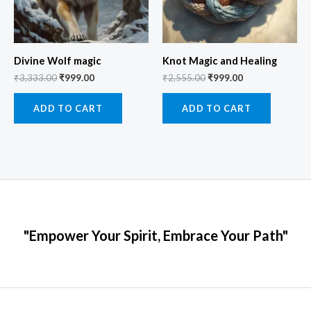
Divine Wolf magic
Knot Magic and Healing
₹
3,333.00
₹
999.00
₹
2,555.00
₹
999.00
ADD TO CART
ADD TO CART
"Empower Your Spirit, Embrace Your Path"