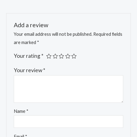
Add a review
Your email address will not be published.
Required fields
are marked
*
Your rating
*
Your review
*
Name
*
Email
*