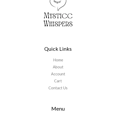
Quick Links
Home
About
Account
Cart
Contact Us
Menu