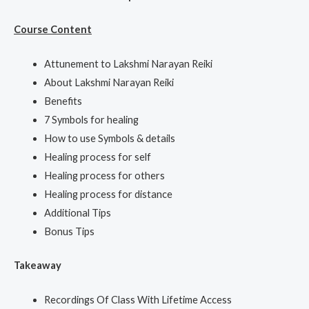
Course Content
Attunement to Lakshmi Narayan Reiki
About Lakshmi Narayan Reiki
Benefits
7 Symbols for healing
How to use Symbols & details
Healing process for self
Healing process for others
Healing process for distance
Additional Tips
Bonus Tips
Takeaway
Recordings Of Class With Lifetime Access