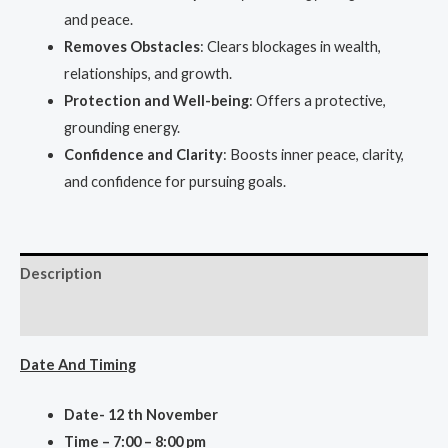
and peace.
Removes Obstacles
: Clears blockages in wealth,
relationships, and growth.
Protection and Well-being
: Offers a protective,
grounding energy.
Confidence and Clarity
: Boosts inner peace, clarity,
and confidence for pursuing goals.
Description
Reviews (0)
Date And Ti
ming
Date- 12 th November
Time – 7:00 – 8:00 pm