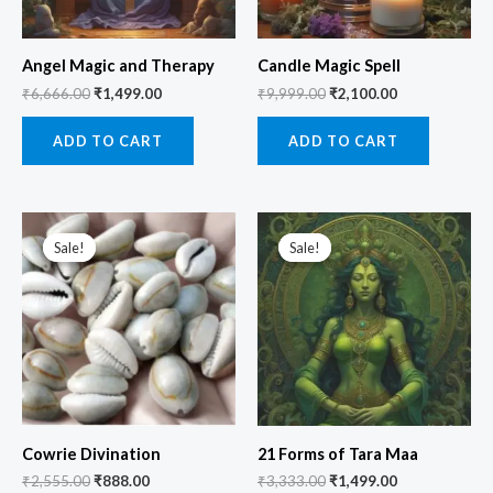
Angel Magic and Therapy
Candle Magic Spell
₹
6,666.00
₹
1,499.00
₹
9,999.00
₹
2,100.00
ADD TO CART
ADD TO CART
Original
Current
Original
Current
price
price
price
price
Sale!
Sale!
Sale!
Sale!
was:
is:
was:
is:
₹2,555.00.
₹888.00.
₹3,333.00.
₹1,499.00.
Cowrie Divination
21 Forms of Tara Maa
₹
2,555.00
₹
888.00
₹
3,333.00
₹
1,499.00