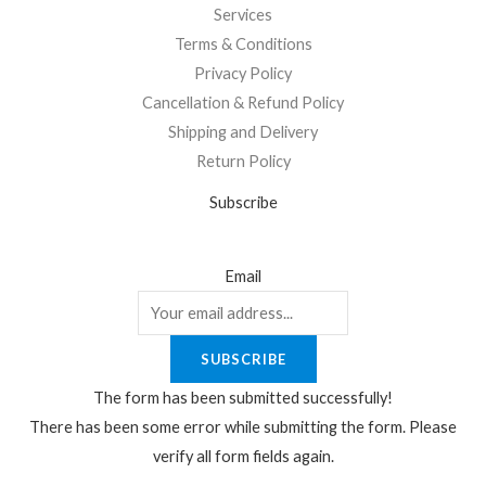
Services
Terms & Conditions
Privacy Policy
Cancellation & Refund Policy
Shipping and Delivery
Return Policy
Subscribe
Email
SUBSCRIBE
The form has been submitted successfully!
There has been some error while submitting the form. Please
verify all form fields again.