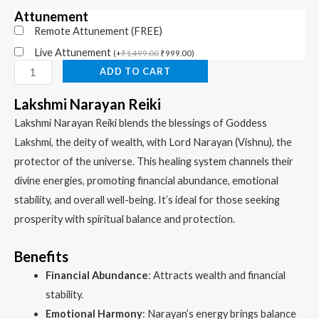
Attunement
Remote Attunement (FREE)
Live Attunement
(
+
₹
1,499.00
₹
999.00
)
ADD TO CART
Lakshmi Narayan Reiki
Lakshmi Narayan Reiki blends the blessings of Goddess
Lakshmi, the deity of wealth, with Lord Narayan (Vishnu), the
protector of the universe. This healing system channels their
divine energies, promoting financial abundance, emotional
stability, and overall well-being. It’s ideal for those seeking
prosperity with spiritual balance and protection.
Benefits
Financial Abundance
: Attracts wealth and financial
stability.
Emotional Harmony
: Narayan’s energy brings balance