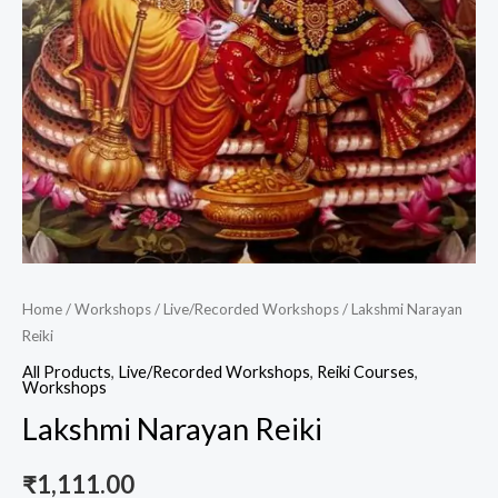
Home
/
Workshops
/
Live/Recorded Workshops
/ Lakshmi Narayan
Reiki
All Products
,
Live/Recorded Workshops
,
Reiki Courses
,
Workshops
Lakshmi Narayan Reiki
₹
1,111.00