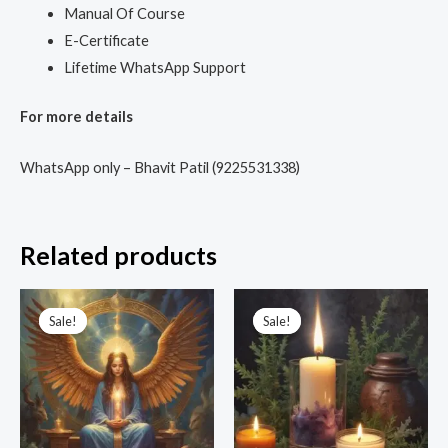
Manual Of Course
E-Certificate
Lifetime WhatsApp Support
For more details
WhatsApp only – Bhavit Patil (9225531338)
Related products
Original
Current
Original
Current
price
price
price
price
Sale!
Sale!
Sale!
Sale!
was:
is:
was:
is:
₹6,666.00.
₹1,499.00.
₹9,999.00.
₹2,100.00.