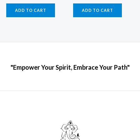
ADD TO CART
ADD TO CART
"Empower Your Spirit, Embrace Your Path"