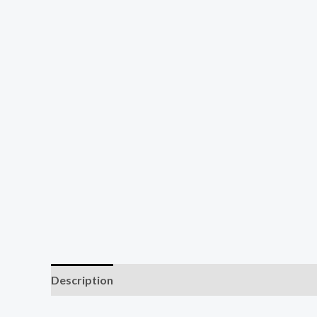
Description
Reviews (1)