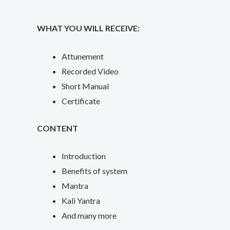
WHAT YOU WILL RECEIVE:
Attunement
Recorded Video
Short Manual
Certificate
CONTENT
Introduction
Benefits of system
Mantra
Kali Yantra
And many more