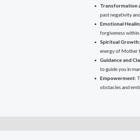
Transformation 
past negativity and
Emotional Healin
forgiveness within.
Spiritual Growth
energy of Mother K
Guidance and Cla
to guide you in man
Empowerment
: 
obstacles and emb