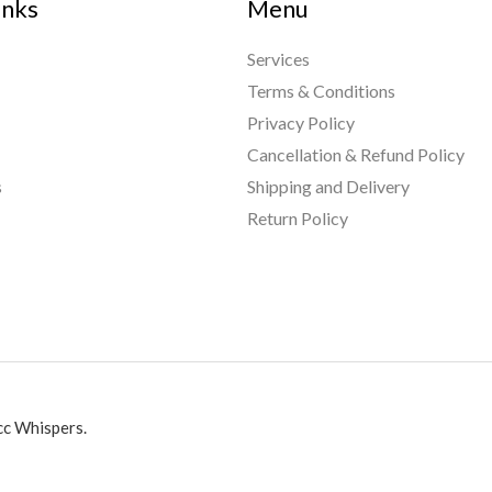
inks
Menu
Services
Terms & Conditions
Privacy Policy
Cancellation & Refund Policy
s
Shipping and Delivery
Return Policy
c Whispers.