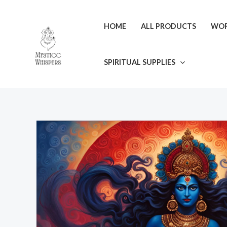
Skip
to
HOME
ALL PRODUCTS
WOR
content
SPIRITUAL SUPPLIES