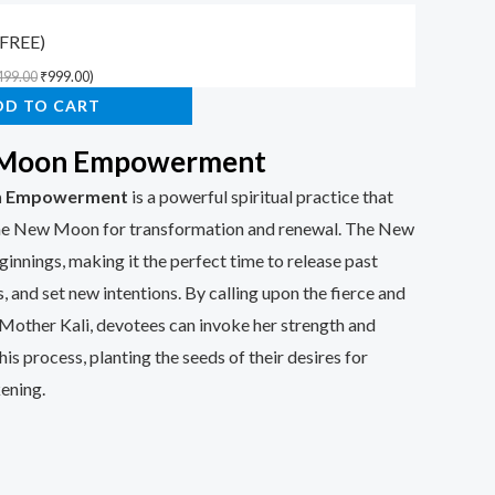
(FREE)
499.00
₹
999.00
)
DD TO CART
 Moon Empowerment
n Empowerment
is a powerful spiritual practice that
the New Moon for transformation and renewal. The New
nings, making it the perfect time to release past
, and set new intentions. By calling upon the fierce and
Mother Kali, devotees can invoke her strength and
is process, planting the seeds of their desires for
ening.