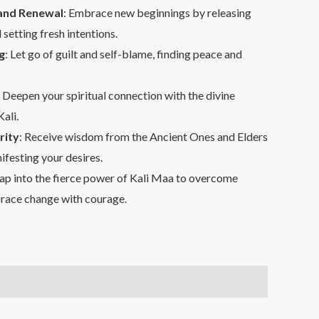
and Renewal
: Embrace new beginnings by releasing
 setting fresh intentions.
g
: Let go of guilt and self-blame, finding peace and
: Deepen your spiritual connection with the divine
ali.
rity
: Receive wisdom from the Ancient Ones and Elders
ifesting your desires.
Tap into the fierce power of Kali Maa to overcome
race change with courage.