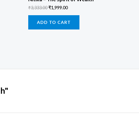
₹
3,333.00
₹
1,999.00
ADD TO CART
th"