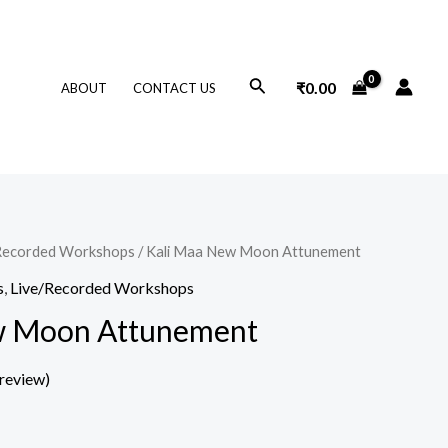
Search
₹
0.00
ABOUT
CONTACT US
Recorded Workshops
/ Kali Maa New Moon Attunement
s
,
Live/Recorded Workshops
w Moon Attunement
review)