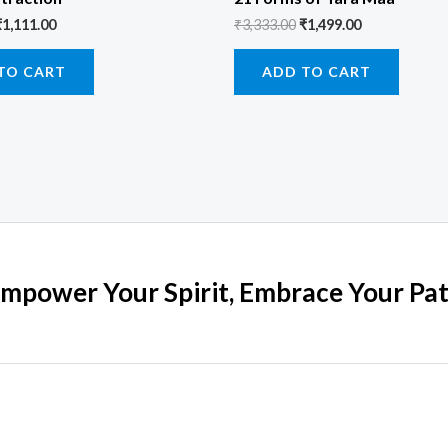
₹
1,111.00
₹
3,333.00
₹
1,499.00
TO CART
ADD TO CART
mpower Your Spirit, Embrace Your Pa