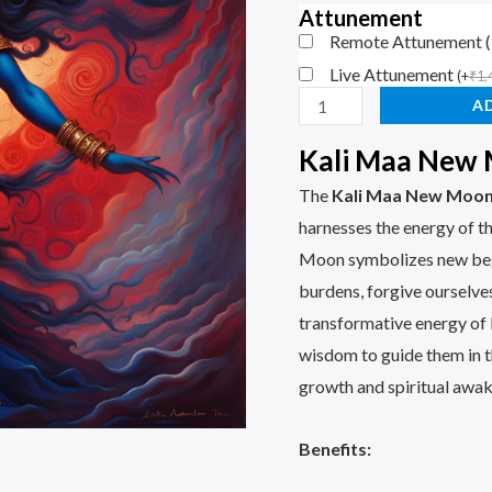
customer
Attunement
rating
Remote Attunement 
Live Attunement
(
+
₹
1,
A
Kali Maa New
The
Kali Maa New Moo
harnesses the energy of 
Moon symbolizes new begin
burdens, forgive ourselves
transformative energy of 
wisdom to guide them in th
growth and spiritual awak
Benefits: