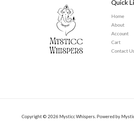
Quick L
Home
About
Account
Cart
Contact U
Copyright © 2026 Mysticc Whispers. Powered by Mystic