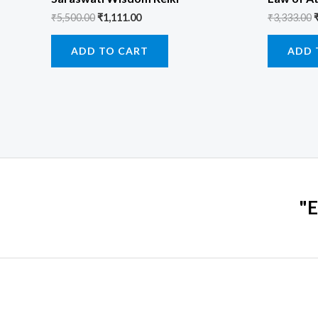
₹
5,500.00
₹
1,111.00
₹
3,333.00
ADD TO CART
ADD 
"E