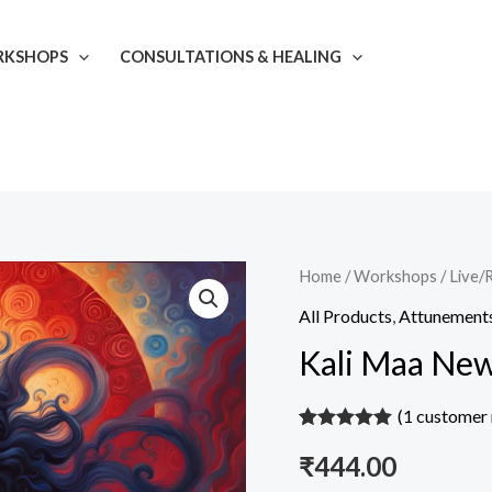
KSHOPS
CONSULTATIONS & HEALING
Kali
Home
/
Workshops
/
Live/
Maa
All Products
,
Attunement
New
Kali Maa Ne
Moon
Attunement
(
1
customer 
quantity
Rated
1
5.00
₹
444.00
out of 5
based on