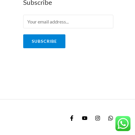
Subscribe
SUBSCRIBE