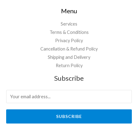
Menu
Services
Terms & Conditions
Privacy Policy
Cancellation & Refund Policy
Shipping and Delivery
Return Policy
Subscribe
SUBSCRIBE