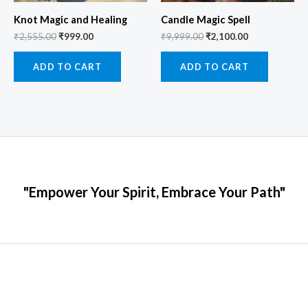
Knot Magic and Healing
Candle Magic Spell
₹
2,555.00
₹
999.00
₹
9,999.00
₹
2,100.00
ADD TO CART
ADD TO CART
"Empower Your Spirit, Embrace Your Path"