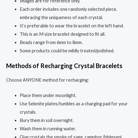
Images are for reference only.
Each order includes one randomly selected piece,
embracing the uniqueness of each crystal.
It’s preferable to wear the bracelet on the left hand.
This is an M size bracelet designed to fit all.
Beads range from 6mm to 8mm.
Some products could be mildly treated/polished.
Methods of Recharging Crystal Bracelets
Choose ANYONE method for recharging:
Place them under moonlight.
Use Selenite plates/tumbles as a charging pad for your
crystals.
Bury them in soil overnight.
Wash them in running water.
Give crystals the smoke of sage, camphor (bhimseni