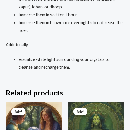
kapur), loban, or dhoop.
Immerse them in salt for 1 hour.
Immerse them in brown rice overnight (do not reuse the
rice).
Additionally:
Visualize white light surrounding your crystals to
cleanse and recharge them.
Related products
Original
Current
Original
Current
price
price
price
price
Sale!
Sale!
Sale!
Sale!
was:
is:
was:
is:
₹5,555.00.
₹1,111.00.
₹3,333.00.
₹1,499.00.