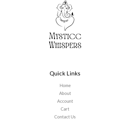
Quick Links
Home
About
Account
Cart
Contact Us