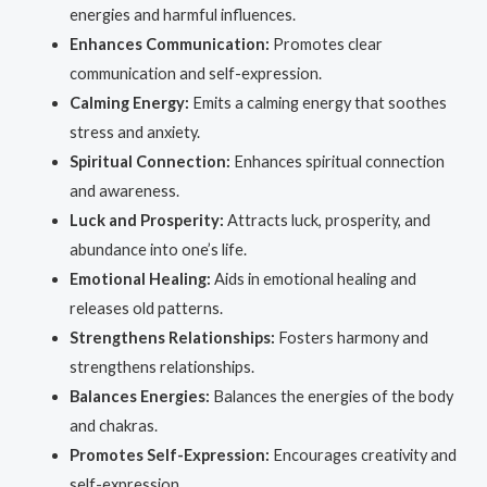
energies and harmful influences.
Enhances Communication:
Promotes clear
communication and self-expression.
Calming Energy:
Emits a calming energy that soothes
stress and anxiety.
Spiritual Connection:
Enhances spiritual connection
and awareness.
Luck and Prosperity:
Attracts luck, prosperity, and
abundance into one’s life.
Emotional Healing:
Aids in emotional healing and
releases old patterns.
Strengthens Relationships:
Fosters harmony and
strengthens relationships.
Balances Energies:
Balances the energies of the body
and chakras.
Promotes Self-Expression:
Encourages creativity and
self-expression.