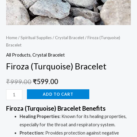
Home
/
Spiritual Supplies
/
Crystal Bracelet
/ Firoza (Turquoise)
Bracelet
All Products
,
Crystal Bracelet
Firoza (Turquoise) Bracelet
₹
999.00
₹
599.00
ADD TO CART
Firoza (Turquoise) Bracelet Benefits
Healing Properties:
Known for its healing properties,
especially for the throat and respiratory system.
Protection:
Provides protection against negative