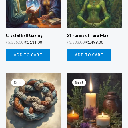
Crystal Ball Gazing
21 Forms of Tara Maa
₹
5,555.00
₹
1,111.00
₹
3,333.00
₹
1,499.00
ADD TO CART
ADD TO CART
Original
Current
Original
Current
price
price
price
price
Sale!
Sale!
Sale!
Sale!
was:
is:
was:
is:
₹2,555.00.
₹999.00.
₹9,999.00.
₹2,100.00.