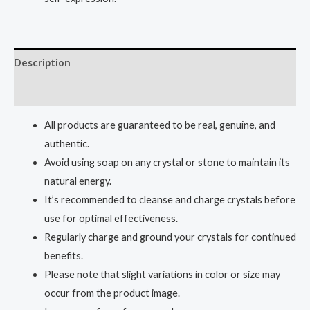
Description
Reviews (0)
All products are guaranteed to be real, genuine, and
authentic.
Avoid using soap on any crystal or stone to maintain its
natural energy.
It’s recommended to cleanse and charge crystals before
use for optimal effectiveness.
Regularly charge and ground your crystals for continued
benefits.
Please note that slight variations in color or size may
occur from the product image.