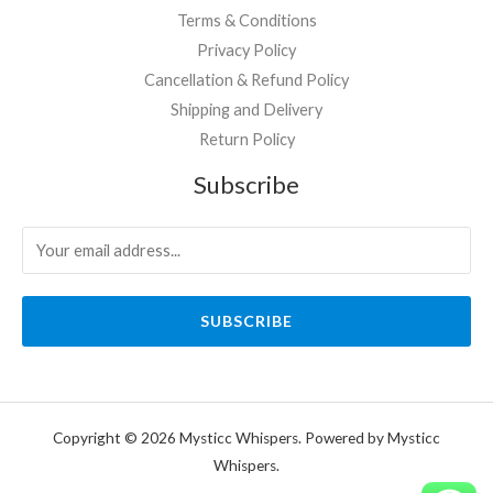
Terms & Conditions
Privacy Policy
Cancellation & Refund Policy
Shipping and Delivery
Return Policy
Subscribe
SUBSCRIBE
Copyright © 2026 Mysticc Whispers. Powered by Mysticc
Whispers.