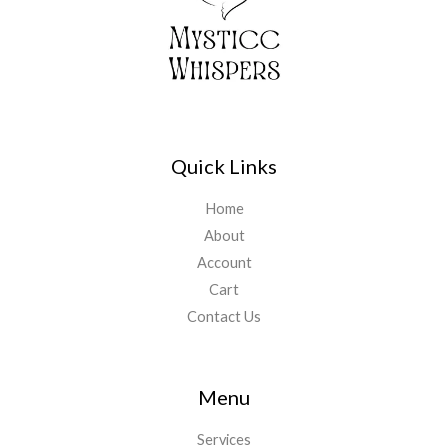
Quick Links
Home
About
Account
Cart
Contact Us
Menu
Services