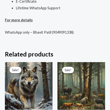
E-Certificate
Lifetime WhatsApp Support
For more details
WhatsApp only – Bhavit Patil (9049091338)
Related products
Original
Current
Original
Current
price
price
price
price
Sale!
Sale!
Sale!
Sale!
was:
is:
was:
is:
₹3,333.00.
₹999.00.
₹3,333.00.
₹555.00.