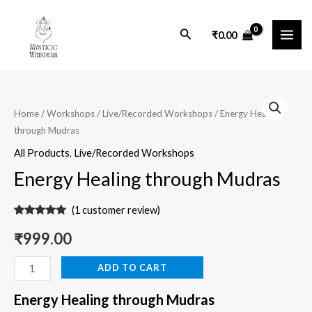
Skip
MAI
to
Search
₹
0.00
ME
content
Energy
Healing
Home
/
Workshops
/
Live/Recorded Workshops
/ Energy Healing
through Mudras
through
Mudras
All Products
,
Live/Recorded Workshops
quantity
Energy Healing through Mudras
(
1
customer review)
Rated
1
5.00
out of 5
₹
999.00
based on
customer
rating
ADD TO CART
Energy Healing through Mudras