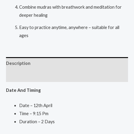
Combine mudras with breathwork and meditation for
deeper healing
Easy to practice anytime, anywhere – suitable for all
ages
Description
Reviews (1)
Date And Ti
ming
Date – 12th April
Time – 9:15 Pm
Duration – 2 Days