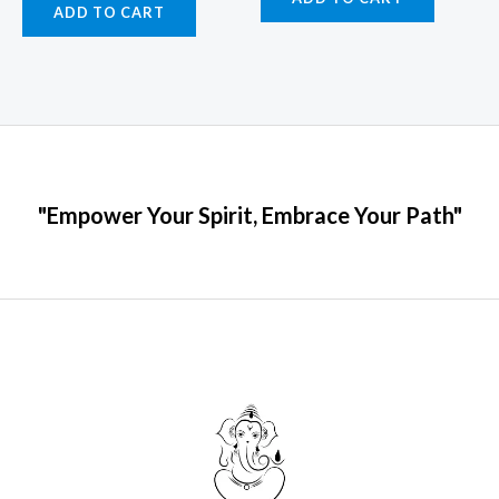
ADD TO CART
"Empower Your Spirit, Embrace Your Path"