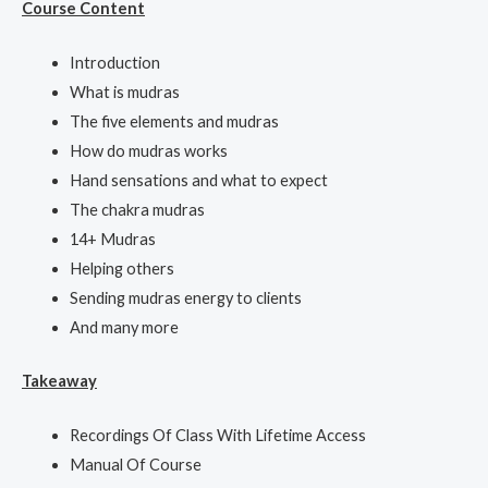
Course Content
Introduction
What is mudras
The five elements and mudras
How do mudras works
Hand sensations and what to expect
The chakra mudras
14+ Mudras
Helping others
Sending mudras energy to clients
And many more
Takeaway
Recordings Of Class With Lifetime Access
Manual Of Course