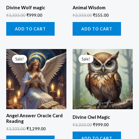
Divine Wolf magic
Animal Wisdom
₹
3,333.00
₹
999.00
₹
3,333.00
₹
555.00
ADD TO CART
ADD TO CART
Original
Current
Original
Current
price
price
price
price
Sale!
Sale!
Sale!
Sale!
was:
is:
was:
is:
₹3,333.00.
₹1,299.00.
₹3,333.00.
₹999.00.
Angel Answer Oracle Card
Divine Owl Magic
Reading
₹
3,333.00
₹
999.00
₹
3,333.00
₹
1,299.00
ADD TO CART