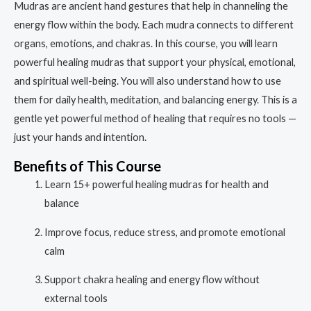
Mudras are ancient hand gestures that help in channeling the
energy flow within the body. Each mudra connects to different
organs, emotions, and chakras. In this course, you will learn
powerful healing mudras that support your physical, emotional,
and spiritual well-being. You will also understand how to use
them for daily health, meditation, and balancing energy. This is a
gentle yet powerful method of healing that requires no tools —
just your hands and intention.
Benefits of This Course
Learn 15+ powerful healing mudras for health and
balance
Improve focus, reduce stress, and promote emotional
calm
Support chakra healing and energy flow without
external tools