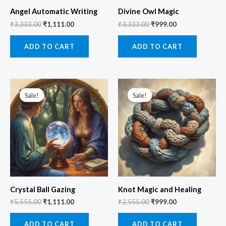
Angel Automatic Writing
Divine Owl Magic
₹
3,333.00
₹
1,111.00
₹
3,333.00
₹
999.00
ADD TO CART
ADD TO CART
Original
Current
Original
Current
price
price
price
price
Sale!
Sale!
Sale!
Sale!
was:
is:
was:
is:
₹5,555.00.
₹1,111.00.
₹2,555.00.
₹999.00.
Crystal Ball Gazing
Knot Magic and Healing
₹
5,555.00
₹
1,111.00
₹
2,555.00
₹
999.00
ADD TO CART
ADD TO CART