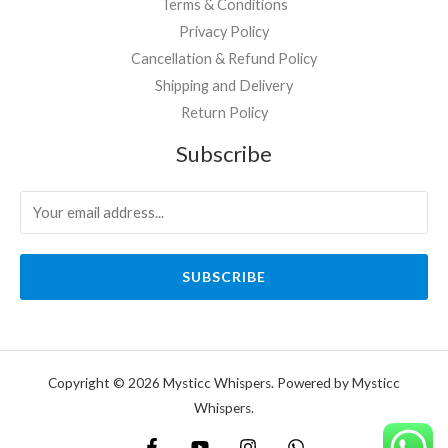
Terms & Conditions
Privacy Policy
Cancellation & Refund Policy
Shipping and Delivery
Return Policy
Subscribe
SUBSCRIBE
Copyright © 2026 Mysticc Whispers. Powered by Mysticc
Whispers.