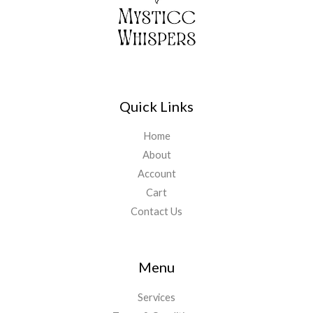
Quick Links
Home
About
Account
Cart
Contact Us
Menu
Services