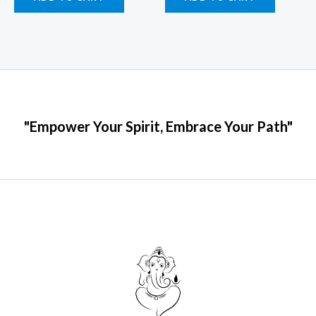
"Empower Your Spirit, Embrace Your Path"