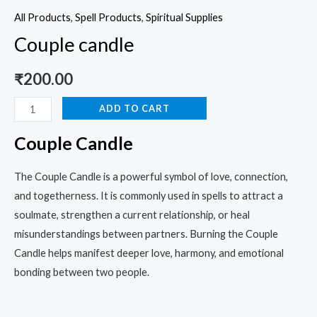
All Products
,
Spell Products
,
Spiritual Supplies
Couple candle
₹
200.00
ADD TO CART
Couple Candle
The Couple Candle is a powerful symbol of love, connection,
and togetherness. It is commonly used in spells to attract a
soulmate, strengthen a current relationship, or heal
misunderstandings between partners. Burning the Couple
Candle helps manifest deeper love, harmony, and emotional
bonding between two people.