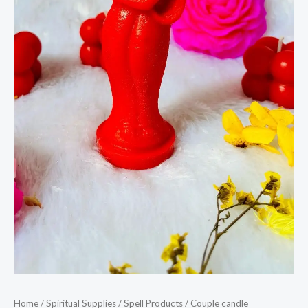
Home
/
Spiritual Supplies
/
Spell Products
/ Couple candle