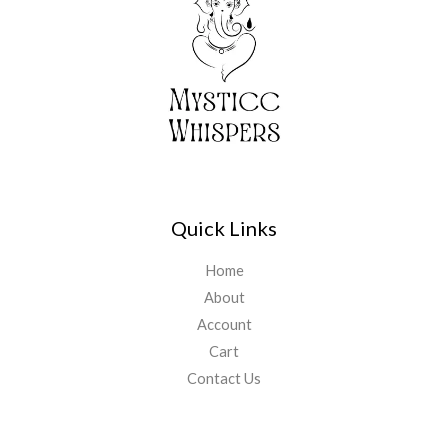
Quick Links
Home
About
Account
Cart
Contact Us