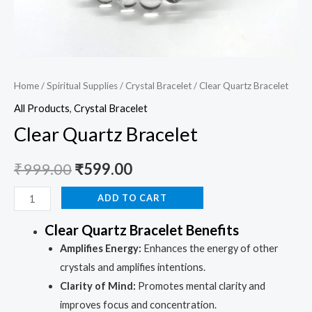
Home
/
Spiritual Supplies
/
Crystal Bracelet
/ Clear Quartz Bracelet
All Products
,
Crystal Bracelet
Clear Quartz Bracelet
₹
999.00
₹
599.00
ADD TO CART
Clear Quartz Bracelet Benefits
Amplifies Energy:
Enhances the energy of other
crystals and amplifies intentions.
Clarity of Mind:
Promotes mental clarity and
improves focus and concentration.