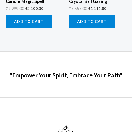
Candle Magic Spell
Crystal Ball Gazing
₹
9,999.00
₹
2,100.00
₹
5,555.00
₹
1,111.00
ADD TO CART
ADD TO CART
"Empower Your Spirit, Embrace Your Path"