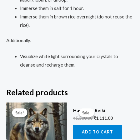
Immerse them in salt for 1 hour.
Immerse them in brown rice overnight (do not reuse the
rice).
Additionally:
Visualize white light surrounding your crystals to
cleanse and recharge them.
Related products
Original
Current
Original
Current
price
price
price
price
Hanuman Reiki
Sale!
Sale!
Sale!
Sale!
was:
is:
was:
is:
₹
5,500.00
₹
1,111.00
₹3,333.00.
₹999.00.
₹5,500.00.
₹1,111.00.
ADD TO CART