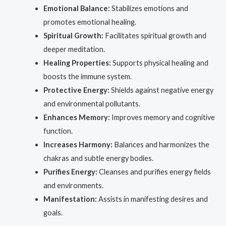
Emotional Balance:
Stabilizes emotions and
promotes emotional healing.
Spiritual Growth:
Facilitates spiritual growth and
deeper meditation.
Healing Properties:
Supports physical healing and
boosts the immune system.
Protective Energy:
Shields against negative energy
and environmental pollutants.
Enhances Memory:
Improves memory and cognitive
function.
Increases Harmony:
Balances and harmonizes the
chakras and subtle energy bodies.
Purifies Energy:
Cleanses and purifies energy fields
and environments.
Manifestation:
Assists in manifesting desires and
goals.