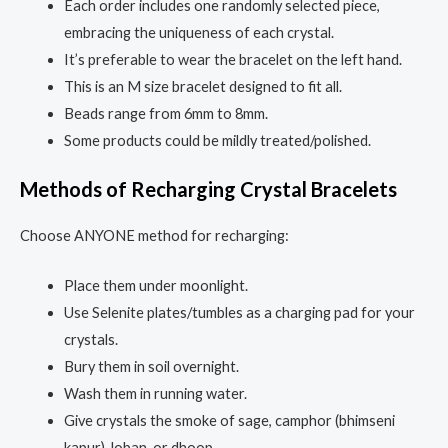
Each order includes one randomly selected piece,
embracing the uniqueness of each crystal.
It’s preferable to wear the bracelet on the left hand.
This is an M size bracelet designed to fit all.
Beads range from 6mm to 8mm.
Some products could be mildly treated/polished.
Methods of Recharging Crystal Bracelets
Choose ANYONE method for recharging:
Place them under moonlight.
Use Selenite plates/tumbles as a charging pad for your
crystals.
Bury them in soil overnight.
Wash them in running water.
Give crystals the smoke of sage, camphor (bhimseni
kapur), loban, or dhoop.