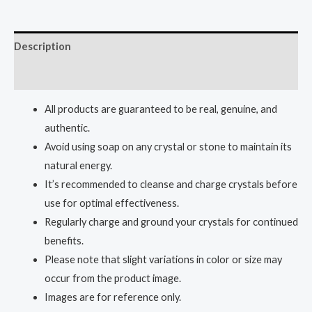
Description
Reviews (0)
All products are guaranteed to be real, genuine, and
authentic.
Avoid using soap on any crystal or stone to maintain its
natural energy.
It’s recommended to cleanse and charge crystals before
use for optimal effectiveness.
Regularly charge and ground your crystals for continued
benefits.
Please note that slight variations in color or size may
occur from the product image.
Images are for reference only.