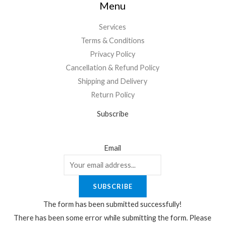
Menu
Services
Terms & Conditions
Privacy Policy
Cancellation & Refund Policy
Shipping and Delivery
Return Policy
Subscribe
Email
SUBSCRIBE
The form has been submitted successfully!
There has been some error while submitting the form. Please