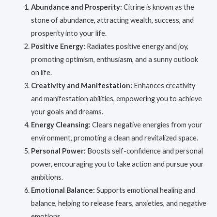
Abundance and Prosperity:
Citrine is known as the
stone of abundance, attracting wealth, success, and
prosperity into your life.
Positive Energy:
Radiates positive energy and joy,
promoting optimism, enthusiasm, and a sunny outlook
on life.
Creativity and Manifestation:
Enhances creativity
and manifestation abilities, empowering you to achieve
your goals and dreams.
Energy Cleansing:
Clears negative energies from your
environment, promoting a clean and revitalized space.
Personal Power:
Boosts self-confidence and personal
power, encouraging you to take action and pursue your
ambitions.
Emotional Balance:
Supports emotional healing and
balance, helping to release fears, anxieties, and negative
emotions.