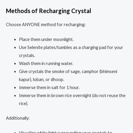
Methods of Recharging Crystal
Choose ANYONE method for recharging:
Place them under moonlight.
Use Selenite plates/tumbles as a charging pad for your
crystals.
Wash them in running water.
Give crystals the smoke of sage, camphor (bhimseni
kapur), loban, or dhoop.
Immerse them in salt for 1 hour.
Immerse them in brown rice overnight (do not reuse the
rice).
Additionally:
Visualize white light surrounding your crystals to