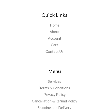
Quick Links
Home
About
Account
Cart
Contact Us
Menu
Services
Terms & Conditions
Privacy Policy
Cancellation & Refund Policy
Shipping and Delivery