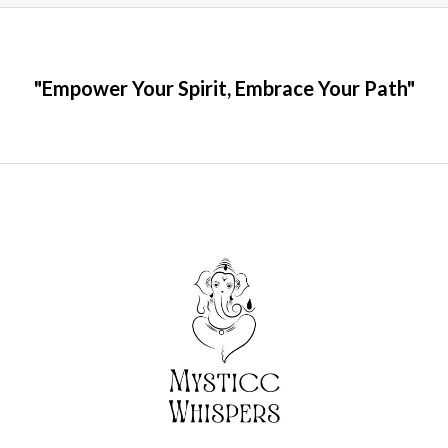
"Empower Your Spirit, Embrace Your Path"