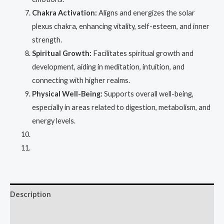
Chakra Activation:
Aligns and energizes the solar
plexus chakra, enhancing vitality, self-esteem, and inner
strength.
Spiritual Growth:
Facilitates spiritual growth and
development, aiding in meditation, intuition, and
connecting with higher realms.
Physical Well-Being:
Supports overall well-being,
especially in areas related to digestion, metabolism, and
energy levels.
Description
Reviews (0)