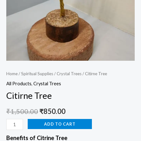
Home
/
Spiritual Supplies
/
Crystal Trees
/ Citirne Tree
All Products
,
Crystal Trees
Citirne Tree
₹
1,500.00
₹
850.00
ADD TO CART
Benefits of Citrine Tree