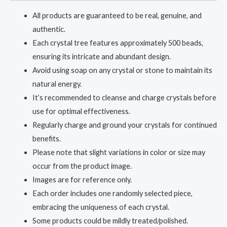
All products are guaranteed to be real, genuine, and
authentic.
Each crystal tree features approximately 500 beads,
ensuring its intricate and abundant design.
Avoid using soap on any crystal or stone to maintain its
natural energy.
It’s recommended to cleanse and charge crystals before
use for optimal effectiveness.
Regularly charge and ground your crystals for continued
benefits.
Please note that slight variations in color or size may
occur from the product image.
Images are for reference only.
Each order includes one randomly selected piece,
embracing the uniqueness of each crystal.
Some products could be mildly treated/polished.