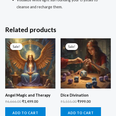
cleanse and recharge them.
Related products
Original
Current
Original
Current
price
price
price
price
Sale!
Sale!
Sale!
Sale!
was:
is:
was:
is:
₹6,666.00.
₹1,499.00.
₹5,555.00.
₹999.00.
Angel Magic and Therapy
Dice Divination
₹
6,666.00
₹
1,499.00
₹
5,555.00
₹
999.00
ADD TO CART
ADD TO CART