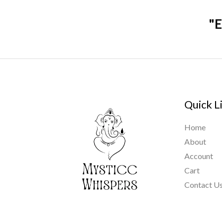
"E
Quick L
Home
About
Account
Cart
Contact U