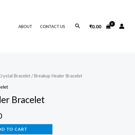
Search
₹
0.00
ABOUT
CONTACT US
Crystal Bracelet
/ Breakup Healer Bracelet
l
Current
elet
price
er Bracelet
is:
0
.
₹599.00.
DD TO CART