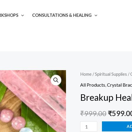
KSHOPS
CONSULTATIONS & HEALING
Breakup
Home
/
Spiritual Supplies
/
Origina
Healer
All Products
,
Crystal Brac
price
Bracelet
Breakup Heal
quantity
was:
₹
999.00
₹
599.0
₹999.00
A