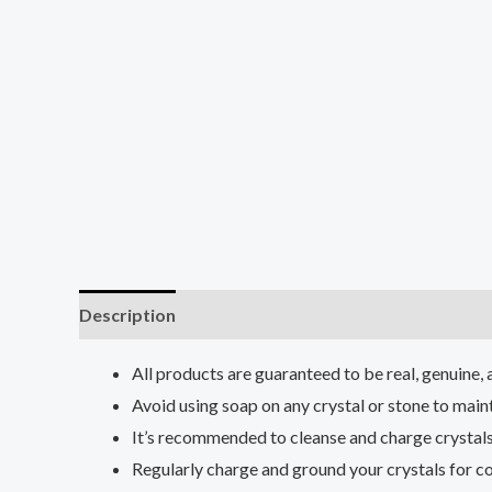
Description
Reviews (0)
All products are guaranteed to be real, genuine, 
Avoid using soap on any crystal or stone to maint
It’s recommended to cleanse and charge crystals
Regularly charge and ground your crystals for co