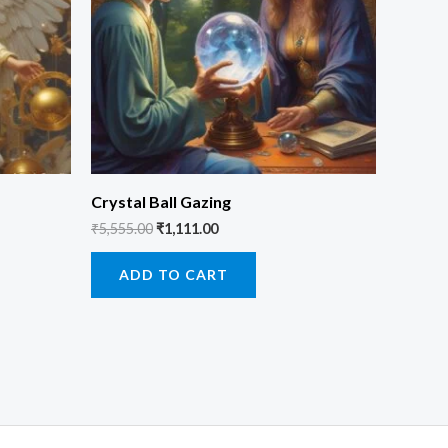
Crystal Ball Gazing
₹
5,555.00
₹
1,111.00
ADD TO CART