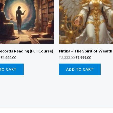
ecords Reading (Full Course)
Nitika – The Spirit of Wealth
₹
4,444.00
₹
3,333.00
₹
1,999.00
TO CART
ADD TO CART