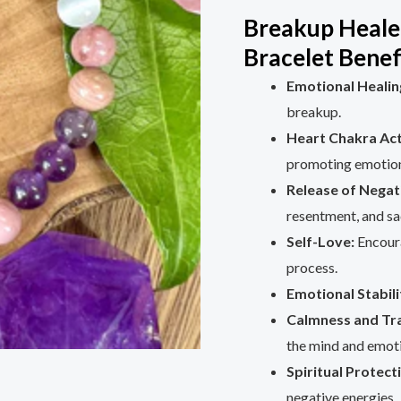
Breakup Heale
Bracelet Benef
Emotional Healin
breakup.
Heart Chakra Act
promoting emotion
Release of Negat
resentment, and sa
Self-Love:
Encoura
process.
Emotional Stabili
Calmness and Tra
the mind and emot
Spiritual Protect
negative energies.