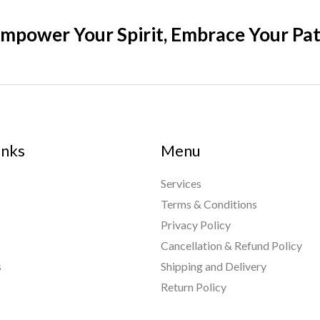
mpower Your Spirit, Embrace Your Pa
inks
Menu
Services
Terms & Conditions
Privacy Policy
Cancellation & Refund Policy
s
Shipping and Delivery
Return Policy