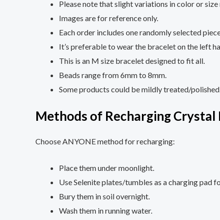
Please note that slight variations in color or si
Images are for reference only.
Each order includes one randomly selected piece
It’s preferable to wear the bracelet on the left h
This is an M size bracelet designed to fit all.
Beads range from 6mm to 8mm.
Some products could be mildly treated/polished
Methods of Recharging Crystal 
Choose ANYONE method for recharging:
Place them under moonlight.
Use Selenite plates/tumbles as a charging pad fo
Bury them in soil overnight.
Wash them in running water.