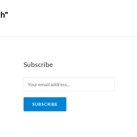
th"
Subscribe
SUBSCRIBE