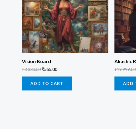
Vision Board
Akashic R
₹
3,333.00
₹
555.00
₹
19,999.00
ADD TO CART
ADD 