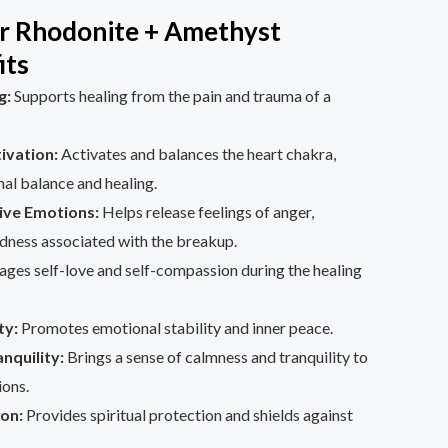
r Rhodonite + Amethyst
its
g:
Supports healing from the pain and trauma of a
ivation:
Activates and balances the heart chakra,
al balance and healing.
ive Emotions:
Helps release feelings of anger,
dness associated with the breakup.
ges self-love and self-compassion during the healing
ty:
Promotes emotional stability and inner peace.
nquility:
Brings a sense of calmness and tranquility to
ions.
ion:
Provides spiritual protection and shields against