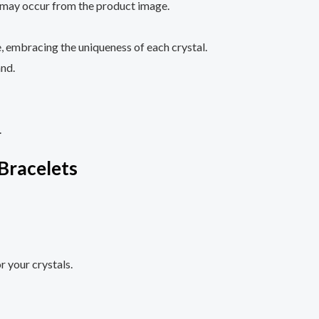
ze may occur from the product image.
, embracing the uniqueness of each crystal.
and.
.
Bracelets
r your crystals.