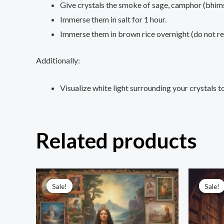
Give crystals the smoke of sage, camphor (bhims
Immerse them in salt for 1 hour.
Immerse them in brown rice overnight (do not reu
Additionally:
Visualize white light surrounding your crystals 
Related products
Original
Current
price
price
Sale!
Sale!
Sale!
Sale!
was:
is:
₹3,333.00.
₹555.00.