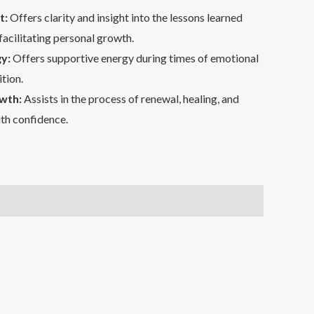
t:
Offers clarity and insight into the lessons learned
facilitating personal growth.
y:
Offers supportive energy during times of emotional
tion.
wth:
Assists in the process of renewal, healing, and
th confidence.