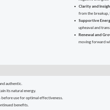
Clarity and Insigh
from the breakup, 
Supportive Energ
upheaval and transi
Renewal and Gro
moving forward wi
and authentic.
ain its natural energy.
 before use for optimal effectiveness.
ntinued benefits.