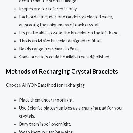
occur from the product image.
Images are for reference only.
Each order includes one randomly selected piece,
embracing the uniqueness of each crystal.
It’s preferable to wear the bracelet on the left hand.
This is an M size bracelet designed to fit all.
Beads range from 6mm to 8mm.
Some products could be mildly treated/polished.
Methods of Recharging Crystal Bracelets
Choose ANYONE method for recharging:
Place them under moonlight.
Use Selenite plates/tumbles as a charging pad for your
crystals.
Bury them in soil overnight.
Wash them in running water.