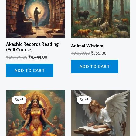
Akashic Records Reading
Animal Wisdom
(Full Course)
₹
3,333.00
₹
555.00
₹
19,999.00
₹
4,444.00
ADD TO CART
ADD TO CART
Original
Current
Original
Current
price
price
price
price
Sale!
Sale!
Sale!
Sale!
was:
is:
was:
is:
₹5,555.00.
₹1,111.00.
₹3,333.00.
₹1,111.00.