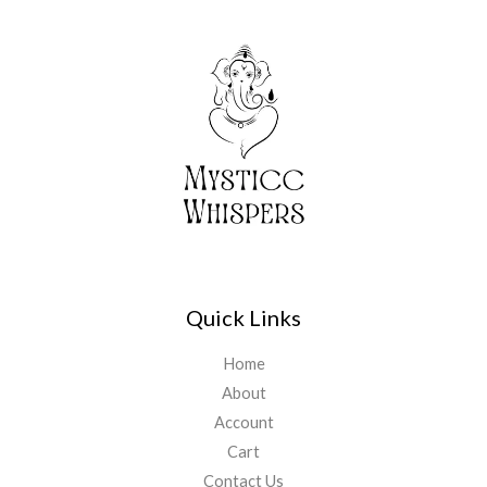
Quick Links
Home
About
Account
Cart
Contact Us