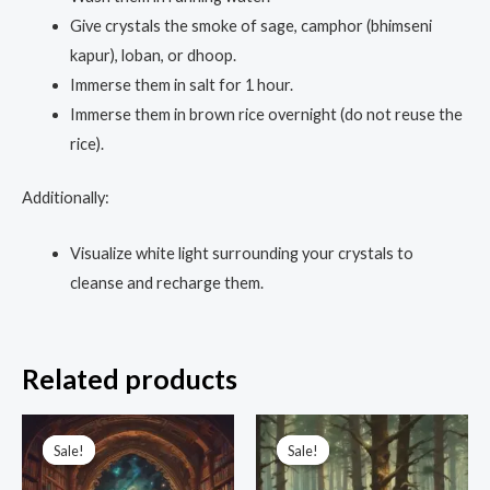
Give crystals the smoke of sage, camphor (bhimseni
kapur), loban, or dhoop.
Immerse them in salt for 1 hour.
Immerse them in brown rice overnight (do not reuse the
rice).
Additionally:
Visualize white light surrounding your crystals to
cleanse and recharge them.
Related products
Original
Current
Original
Current
price
price
price
price
Sale!
Sale!
Sale!
Sale!
was:
is:
was:
is:
₹19,999.00.
₹4,444.00.
₹3,333.00.
₹555.00.