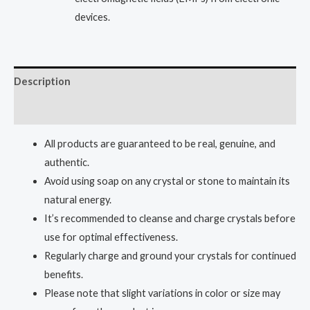
devices.
Description
Reviews (0)
All products are guaranteed to be real, genuine, and
authentic.
Avoid using soap on any crystal or stone to maintain its
natural energy.
It’s recommended to cleanse and charge crystals before
use for optimal effectiveness.
Regularly charge and ground your crystals for continued
benefits.
Please note that slight variations in color or size may