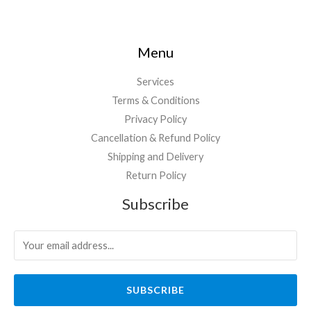
Menu
Services
Terms & Conditions
Privacy Policy
Cancellation & Refund Policy
Shipping and Delivery
Return Policy
Subscribe
SUBSCRIBE