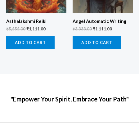
Asthalakshmi Reiki
Angel Automatic Writing
₹
5,555.00
₹
1,111.00
₹
3,333.00
₹
1,111.00
ADD TO CART
ADD TO CART
"Empower Your Spirit, Embrace Your Path"