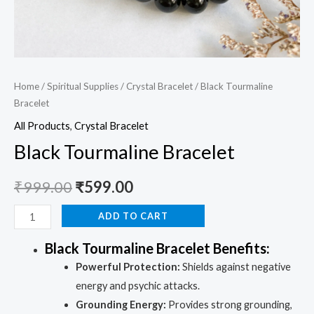
Home
/
Spiritual Supplies
/
Crystal Bracelet
/ Black Tourmaline
Bracelet
All Products
,
Crystal Bracelet
Black Tourmaline Bracelet
₹
999.00
₹
599.00
ADD TO CART
Black Tourmaline Bracelet Benefits:
Powerful Protection:
Shields against negative
energy and psychic attacks.
Grounding Energy:
Provides strong grounding,