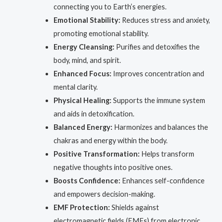
connecting you to Earth’s energies.
Emotional Stability:
Reduces stress and anxiety,
promoting emotional stability.
Energy Cleansing:
Purifies and detoxifies the
body, mind, and spirit.
Enhanced Focus:
Improves concentration and
mental clarity.
Physical Healing:
Supports the immune system
and aids in detoxification.
Balanced Energy:
Harmonizes and balances the
chakras and energy within the body.
Positive Transformation:
Helps transform
negative thoughts into positive ones.
Boosts Confidence:
Enhances self-confidence
and empowers decision-making.
EMF Protection:
Shields against
electromagnetic fields (EMFs) from electronic