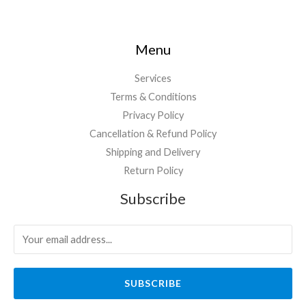
Menu
Services
Terms & Conditions
Privacy Policy
Cancellation & Refund Policy
Shipping and Delivery
Return Policy
Subscribe
SUBSCRIBE