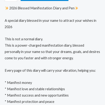
2026 Blessed Manifestation Diary and Pen
A special diary blessed in your name to attract your wishes in
2026
This is not a normal diary.
This is a power-charged manifestation diary, blessed
personally in your name so that your dreams, goals, and desires
come to you faster and with stronger energy.
Every page of this diary will carry your vibration, helping you:
* Manifest money
* Manifest love and stable relationships
* Manifest success and new opportunities
* Manifest protection and peace