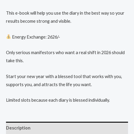
This e-book will help you use the diary in the best way so your
results become strong and visible.
Energy Exchange: 2626/-
Only serious manifestors who want a real shift in 2026 should
take this.
Start your new year with a blessed tool that works with you,
supports you, and attracts the life you want.
Limited slots because each diary is blessed individually.
Description