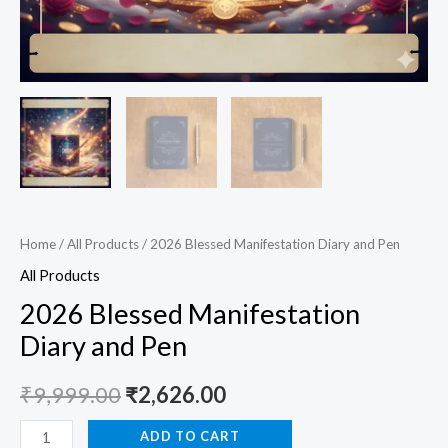
Home
/
All Products
/ 2026 Blessed Manifestation Diary and Pen
All Products
2026 Blessed Manifestation
Diary and Pen
₹
9,999.00
₹
2,626.00
ADD TO CART