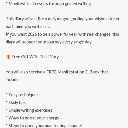
* Manifest fast results through guided writing
This diary will act like a daily magnet, pulling your wishes closer
each time you write in it.
If you want 2026 to be a powerful year with real changes, this
diary will support your journey every single day.
Free Gift With This Diary
You will also receive a FREE Manifestation E-Book that
includes:
* Easy techniques
* Daily tips
* Simple writing exercises
* Ways to boost your energy
* Steps to open your manifesting channel