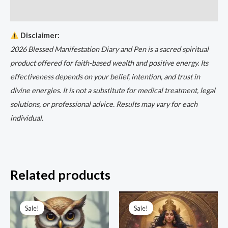
Reviews (0)
Disclaimer:
2026 Blessed Manifestation Diary and Pen is a sacred spiritual
product offered for faith-based wealth and positive energy. Its
effectiveness depends on your belief, intention, and trust in
divine energies. It is not a substitute for medical treatment, legal
solutions, or professional advice. Results may vary for each
individual.
Related products
Original
Current
Original
Current
price
price
price
price
Sale!
Sale!
Sale!
Sale!
was:
is:
was:
is:
₹3,333.00.
₹999.00.
₹5,500.00.
₹1,111.00.