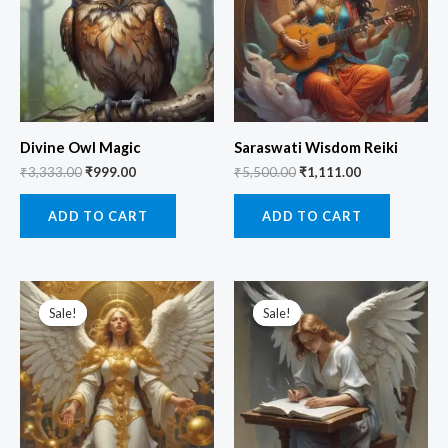
Divine Owl Magic
Saraswati Wisdom Reiki
₹
3,333.00
₹
999.00
₹
5,500.00
₹
1,111.00
ADD TO CART
ADD TO CART
Original
Current
Original
Current
price
price
price
price
Sale!
Sale!
Sale!
Sale!
was:
is:
was:
is:
₹3,333.00.
₹1,999.00.
₹3,333.00.
₹1,111.00.