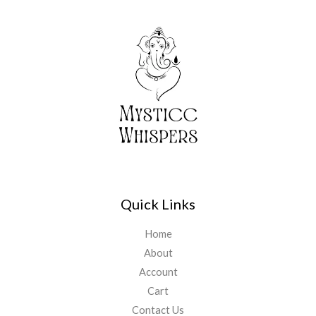
Quick Links
Home
About
Account
Cart
Contact Us