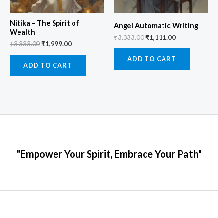
Nitika – The Spirit of
Angel Automatic Writing
Wealth
₹
3,333.00
₹
1,111.00
₹
3,333.00
₹
1,999.00
ADD TO CART
ADD TO CART
"Empower Your Spirit, Embrace Your Path"