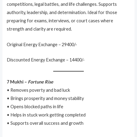
competitions, legal battles, and life challenges. Supports
authority, leadership, and determination. Ideal for those
preparing for exams, interviews, or court cases where
strength and clarity are required.
Original Energy Exchange – 29400/-
Discounted Energy Exchange – 14400/-
7 Mukhi –
Fortune Rise
• Removes poverty and bad luck
• Brings prosperity and money stability
• Opens blocked paths in life
• Helps in stuck work getting completed
• Supports overall success and growth