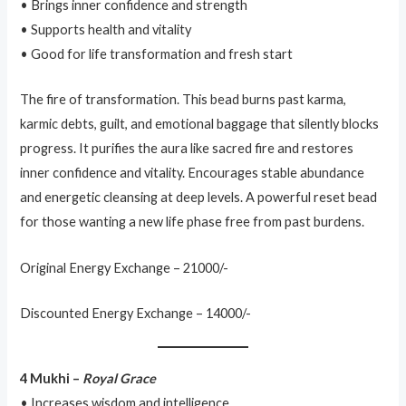
• Brings inner confidence and strength
• Supports health and vitality
• Good for life transformation and fresh start
The fire of transformation. This bead burns past karma,
karmic debts, guilt, and emotional baggage that silently blocks
progress. It purifies the aura like sacred fire and restores
inner confidence and vitality. Encourages stable abundance
and energetic cleansing at deep levels. A powerful reset bead
for those wanting a new life phase free from past burdens.
Original Energy Exchange – 21000/-
Discounted Energy Exchange – 14000/-
4 Mukhi –
Royal Grace
• Increases wisdom and intelligence