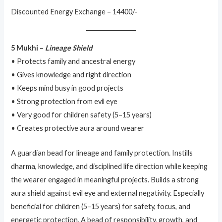
Discounted Energy Exchange – 14400/-
5 Mukhi –
Lineage Shield
• Protects family and ancestral energy
• Gives knowledge and right direction
• Keeps mind busy in good projects
• Strong protection from evil eye
• Very good for children safety (5–15 years)
• Creates protective aura around wearer
A guardian bead for lineage and family protection. Instills
dharma, knowledge, and disciplined life direction while keeping
the wearer engaged in meaningful projects. Builds a strong
aura shield against evil eye and external negativity. Especially
beneficial for children (5–15 years) for safety, focus, and
energetic protection. A bead of responsibility, growth, and