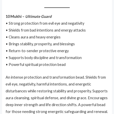
10 Mukhi –
Ultimate Guard
• Strong protection from evil eye and negativity
• Shields from bad intentions and energy attacks
• Cleans aura and heavy energies
• Brings stability, prosperity, and blessings
• Return-to-sender protective energy
• Supports body discipline and transformation
• Powerful spiritual protection bead
An intense protection and transformation bead. Shields from
evil eye, negativity, harmful intentions, and energetic
disturbances while restoring stability and prosperity. Supports
aura cleansing, spiritual defense, and divine grace. Encourages
deep inner strength and life direction shifts. A powerful bead
for those needing strong energetic safeguarding and renewal.