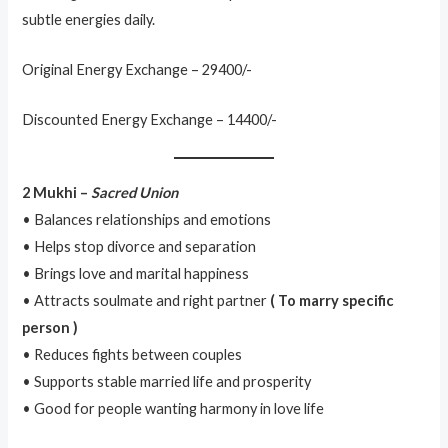
subtle energies daily.
Original Energy Exchange – 29400/-
Discounted Energy Exchange – 14400/-
2 Mukhi –
Sacred Union
• Balances relationships and emotions
• Helps stop divorce and separation
• Brings love and marital happiness
• Attracts soulmate and right partner
( To marry specific
person )
• Reduces fights between couples
• Supports stable married life and prosperity
• Good for people wanting harmony in love life