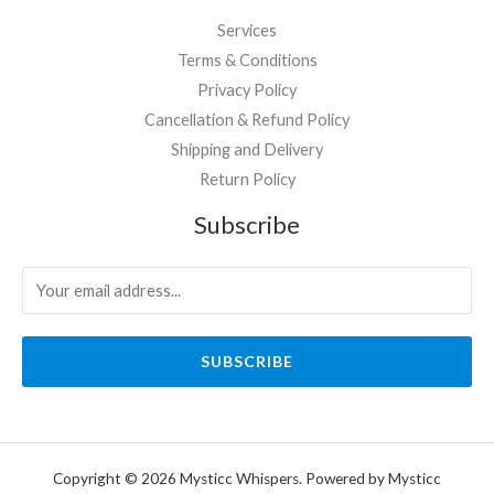
Services
Terms & Conditions
Privacy Policy
Cancellation & Refund Policy
Shipping and Delivery
Return Policy
Subscribe
SUBSCRIBE
Copyright © 2026 Mysticc Whispers. Powered by Mysticc