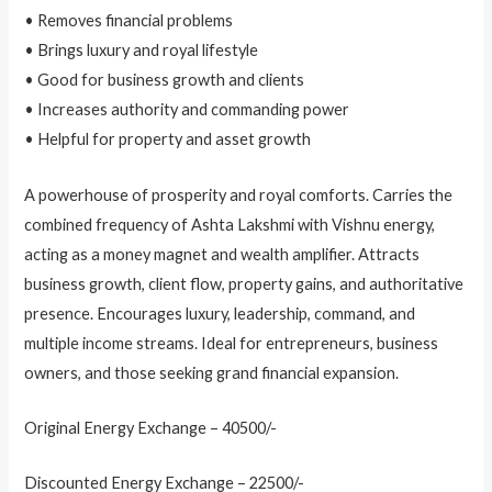
• Removes financial problems
• Brings luxury and royal lifestyle
• Good for business growth and clients
• Increases authority and commanding power
• Helpful for property and asset growth
A powerhouse of prosperity and royal comforts. Carries the
combined frequency of Ashta Lakshmi with Vishnu energy,
acting as a money magnet and wealth amplifier. Attracts
business growth, client flow, property gains, and authoritative
presence. Encourages luxury, leadership, command, and
multiple income streams. Ideal for entrepreneurs, business
owners, and those seeking grand financial expansion.
Original Energy Exchange – 40500/-
Discounted Energy Exchange – 22500/-