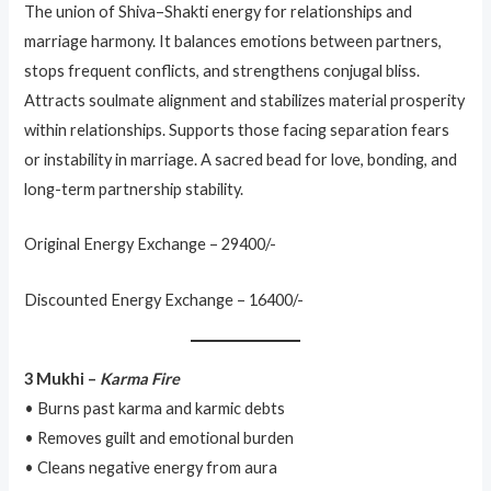
The union of Shiva–Shakti energy for relationships and
marriage harmony. It balances emotions between partners,
stops frequent conflicts, and strengthens conjugal bliss.
Attracts soulmate alignment and stabilizes material prosperity
within relationships. Supports those facing separation fears
or instability in marriage. A sacred bead for love, bonding, and
long-term partnership stability.
Original Energy Exchange – 29400/-
Discounted Energy Exchange – 16400/-
3 Mukhi –
Karma Fire
• Burns past karma and karmic debts
• Removes guilt and emotional burden
• Cleans negative energy from aura