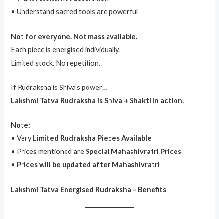
• Understand sacred tools are powerful
Not for everyone. Not mass available.
Each piece is energised individually.
Limited stock. No repetition.
If Rudraksha is Shiva’s power…
Lakshmi Tatva Rudraksha is Shiva + Shakti in action.
Note:
• Very
Limited Rudraksha Pieces Available
• Prices mentioned are
Special Mahashivratri Prices
•
Prices will be updated after Mahashivratri
Lakshmi Tatva Energised Rudraksha – Benefits