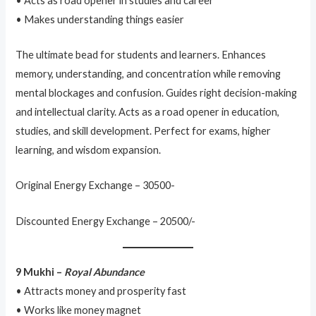
• Acts as road opener in studies and career
• Makes understanding things easier
The ultimate bead for students and learners. Enhances
memory, understanding, and concentration while removing
mental blockages and confusion. Guides right decision-making
and intellectual clarity. Acts as a road opener in education,
studies, and skill development. Perfect for exams, higher
learning, and wisdom expansion.
Original Energy Exchange – 30500-
Discounted Energy Exchange – 20500/-
9 Mukhi –
Royal Abundance
• Attracts money and prosperity fast
• Works like money magnet