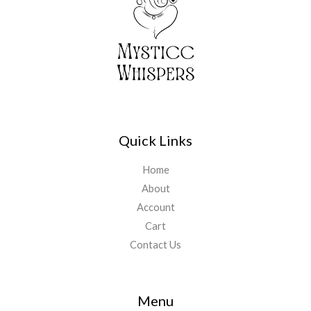
Quick Links
Home
About
Account
Cart
Contact Us
Menu