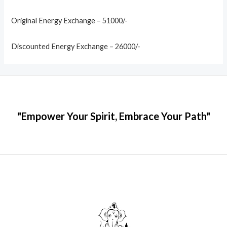
Original Energy Exchange – 51000/-
Discounted Energy Exchange – 26000/-
"Empower Your Spirit, Embrace Your Path"