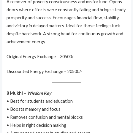
A remover of poverty consciousness and misfortune. Opens
doors where efforts were constantly failing and brings steady
prosperity and success. Encourages financial flow, stability,
and victory in delayed matters. Ideal for those feeling stuck
despite hard work. A strong bead for continuous growth and
achievement energy.
Original Energy Exchange – 30500/-
Discounted Energy Exchange – 20500/-
8 Mukhi –
Wisdom Key
• Best for students and education
• Boosts memory and focus
• Removes confusion and mental blocks
• Helps in right decision making