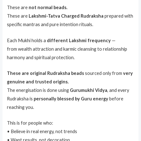
These are
not normal beads.
These are
Lakshmi-Tatva Charged Rudraksha
prepared with
specific mantras and pure intention rituals.
Each Mukhi holds a
different Lakshmi frequency
—
from wealth attraction and karmic cleansing to relationship
harmony and spiritual protection.
These are original Rudraksha beads
sourced only from
very
genuine and trusted origins.
The energisation is done using
Gurumukhi Vidya
, and every
Rudraksha is
personally blessed by Guru energy
before
reaching you.
This is for people who:
• Believe in real energy, not trends
• Want results, not decoration