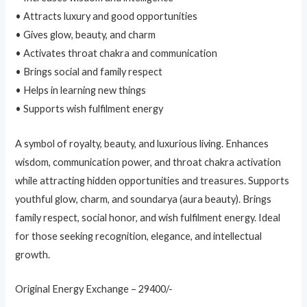
• Attracts luxury and good opportunities
• Gives glow, beauty, and charm
• Activates throat chakra and communication
• Brings social and family respect
• Helps in learning new things
• Supports wish fulfilment energy
A symbol of royalty, beauty, and luxurious living. Enhances
wisdom, communication power, and throat chakra activation
while attracting hidden opportunities and treasures. Supports
youthful glow, charm, and soundarya (aura beauty). Brings
family respect, social honor, and wish fulfilment energy. Ideal
for those seeking recognition, elegance, and intellectual
growth.
Original Energy Exchange – 29400/-