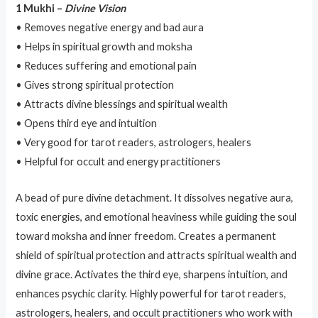
1 Mukhi –
Divine Vision
• Removes negative energy and bad aura
• Helps in spiritual growth and moksha
• Reduces suffering and emotional pain
• Gives strong spiritual protection
• Attracts divine blessings and spiritual wealth
• Opens third eye and intuition
• Very good for tarot readers, astrologers, healers
• Helpful for occult and energy practitioners
A bead of pure divine detachment. It dissolves negative aura,
toxic energies, and emotional heaviness while guiding the soul
toward moksha and inner freedom. Creates a permanent
shield of spiritual protection and attracts spiritual wealth and
divine grace. Activates the third eye, sharpens intuition, and
enhances psychic clarity. Highly powerful for tarot readers,
astrologers, healers, and occult practitioners who work with