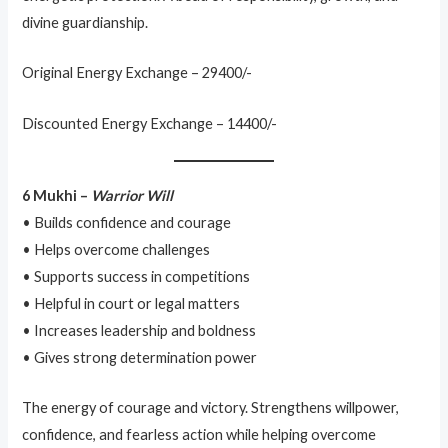
divine guardianship.
Original Energy Exchange – 29400/-
Discounted Energy Exchange – 14400/-
6 Mukhi –
Warrior Will
• Builds confidence and courage
• Helps overcome challenges
• Supports success in competitions
• Helpful in court or legal matters
• Increases leadership and boldness
• Gives strong determination power
The energy of courage and victory. Strengthens willpower,
confidence, and fearless action while helping overcome