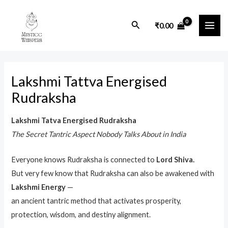
Skip
MAI
to
Search
₹
0.00
ME
content
Lakshmi Tattva Energised
Rudraksha
Lakshmi Tatva Energised Rudraksha
The Secret Tantric Aspect Nobody Talks About in India
Everyone knows Rudraksha is connected to
Lord Shiva.
But very few know that Rudraksha can also be awakened with
Lakshmi Energy
—
an ancient tantric method that activates prosperity,
protection, wisdom, and destiny alignment.